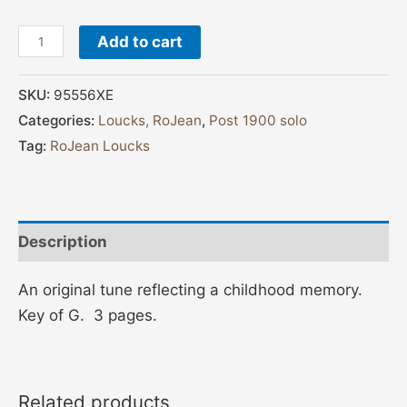
Add to cart
SKU:
95556XE
Categories:
Loucks, RoJean
,
Post 1900 solo
Tag:
RoJean Loucks
Description
An original tune reflecting a childhood memory.
Key of G. 3 pages.
Related products