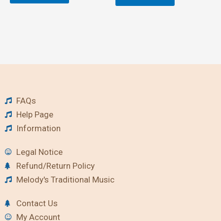
FAQs
Help Page
Information
Legal Notice
Refund/Return Policy
Melody's Traditional Music
Contact Us
My Account