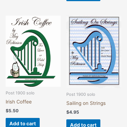
Post 1900 solo
Post 1900 solo
Irish Coffee
Sailing on Strings
$
5.50
$
4.95
Add to cart
Add to cart