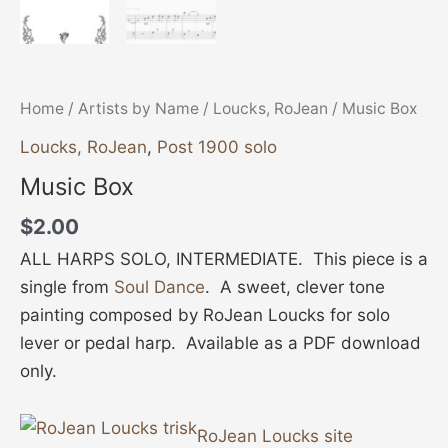
Home
/
Artists by Name
/
Loucks, RoJean
/ Music Box
Loucks, RoJean
,
Post 1900 solo
Music Box
$
2.00
ALL HARPS SOLO, INTERMEDIATE. This piece is a
single from
Soul Dance
. A sweet, clever tone
painting composed by RoJean Loucks for solo
lever or pedal harp. Available as a PDF download
only.
RoJean Loucks site