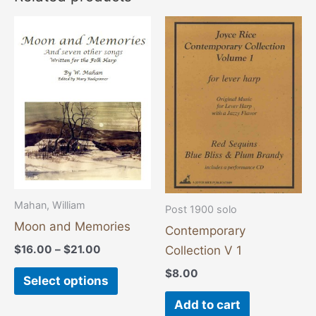
Price
This
range:
product
$16.00
through
has
$21.00
multiple
variants.
The
options
may
be
chosen
Mahan, William
Post 1900 solo
on
Moon and Memories
Contemporary
the
$
16.00
–
$
21.00
Collection V 1
product
$
8.00
Select options
page
Add to cart