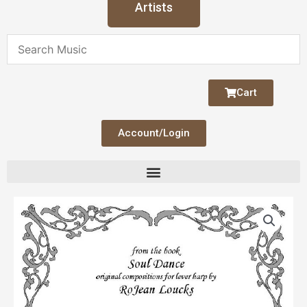
Artists
Cart
Account/Login
Music
Box
quantity