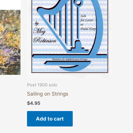
ants.
ons
sen
duct
e
Post 1900 solo
Sailing on Strings
$
4.95
Add to cart