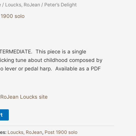
e
/
Loucks, RoJean
/ Peter’s Delight
 1900 solo
ERMEDIATE. This piece is a single
olicking tune about childhood composed by
o lever or pedal harp. Available as a PDF
RoJean Loucks site
rt
ies:
Loucks, RoJean
,
Post 1900 solo