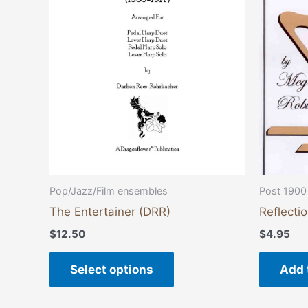
variants.
The
options
may
be
chosen
on
the
product
page
Pop/Jazz/Film ensembles
Post 1900
The Entertainer (DRR)
Reflecti
$
12.50
$
4.95
Select options
Add 