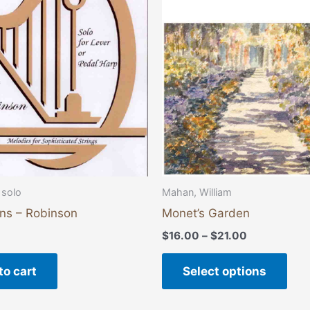
vari
The
opti
may
be
cho
on
the
pro
pag
 solo
Mahan, William
ons – Robinson
Monet’s Garden
$
16.00
–
$
21.00
to cart
Select options