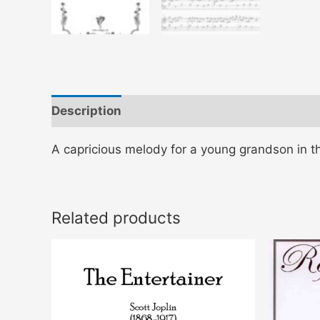
Description
A capricious melody for a young grandson in t
Related products
This
product
has
multiple