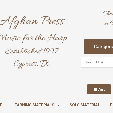
Categori
Cart
E
LEARNING MATERIALS
SOLO MATERIAL
E