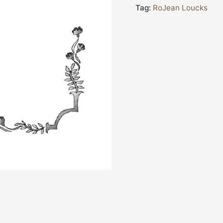
Tag:
RoJean Loucks