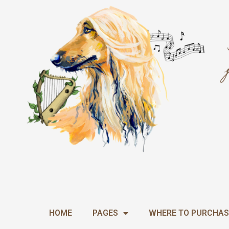
Skip
to
content
HOME
PAGES
WHERE TO PURCHAS