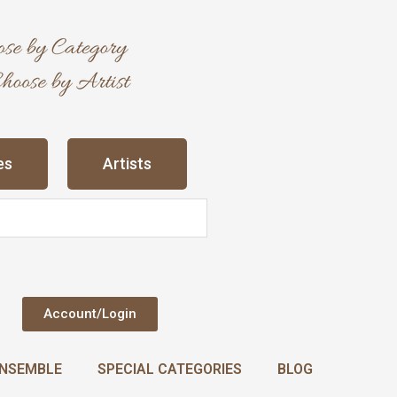
es
Artists
Account/Login
NSEMBLE
SPECIAL CATEGORIES
BLOG