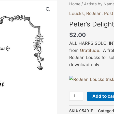
Peter's
Home
/
Artists by Nam
Delight
Loucks, RoJean
,
Post
quantity
Peter’s Delight
$
2.00
ALL HARPS SOLO, INT
from
Gratitude
. A fr
RoJean Loucks for sol
download only.
Add to ca
SKU:
95491E
Categor