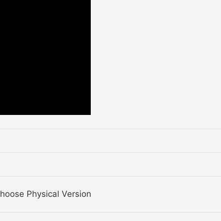
Choose Physical Version