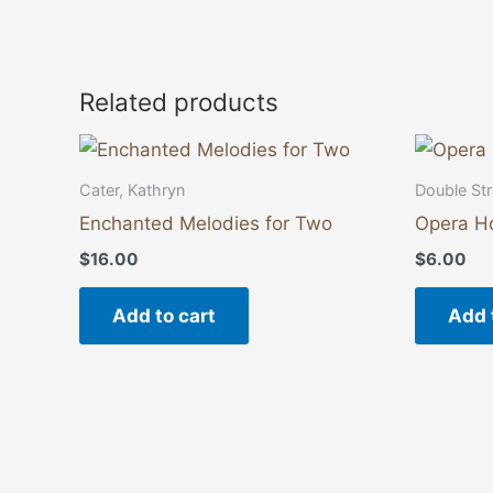
Related products
Cater, Kathryn
Double Str
Enchanted Melodies for Two
Opera H
$
16.00
$
6.00
Add to cart
Add 