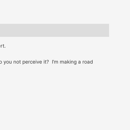
rt.
o you not perceive it? I’m making a road