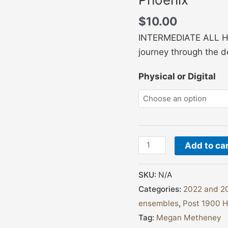
$
10.00
INTERMEDIATE ALL HARP
journey through the d
Physical or Digital
Add to ca
SKU:
N/A
Categories:
2022 and 20
ensembles
,
Post 1900 H
Tag:
Megan Metheney