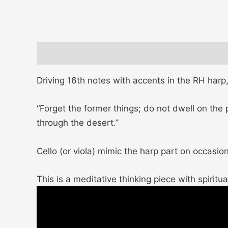
Description
Additional information
Driving 16th notes with accents in the RH har
“Forget the former things; do not dwell on the
through the desert.”
Cello (or viola) mimic the harp part on occasion
This is a meditative thinking piece with spiritual