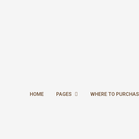
Skip
to
content
HOME
PAGES
WHERE TO PURCHAS