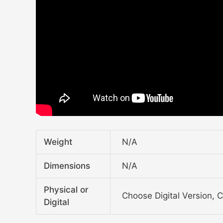
Weight
N/A
Dimensions
N/A
Physical or
Choose Digital Version, 
Digital