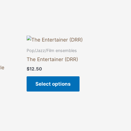
This
product
Pop/Jazz/Film ensembles
has
The Entertainer (DRR)
multiple
le
$
12.50
variants.
The
Select options
options
may
be
chosen
on
the