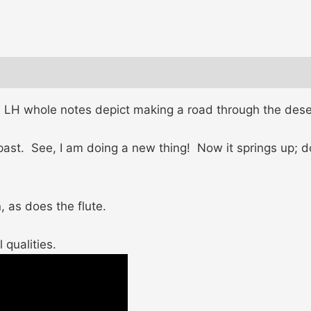
p, LH whole notes depict making a road through the dese
 past. See, I am doing a new thing! Now it springs up; d
, as does the flute.
 qualities.