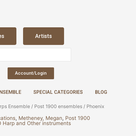
es
Artists
Account/Login
NSEMBLE
SPECIAL CATEGORIES
BLOG
rps Ensemble
/
Post 1900 ensembles
/ Phoenix
ations
,
Metheney, Megan
,
Post 1900
 Harp and Other instruments