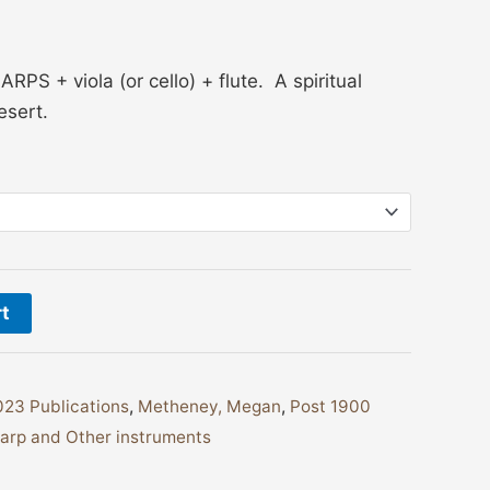
S + viola (or cello) + flute. A spiritual
esert.
rt
23 Publications
,
Metheney, Megan
,
Post 1900
arp and Other instruments