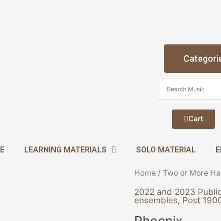
Categori
Cart
E
LEARNING MATERIALS
SOLO MATERIAL
E
Phoenix
Home
/
Two or More Ha
quantity
2022 and 2023 Public
ensembles
,
Post 1900
Phoenix