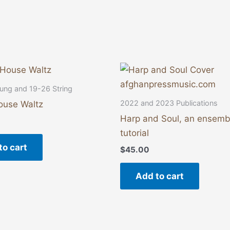
ung and 19-26 String
2022 and 2023 Publications
ouse Waltz
Harp and Soul, an ensemb
tutorial
to cart
$
45.00
Add to cart