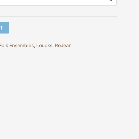
rt
Folk Ensembles
,
Loucks, RoJean