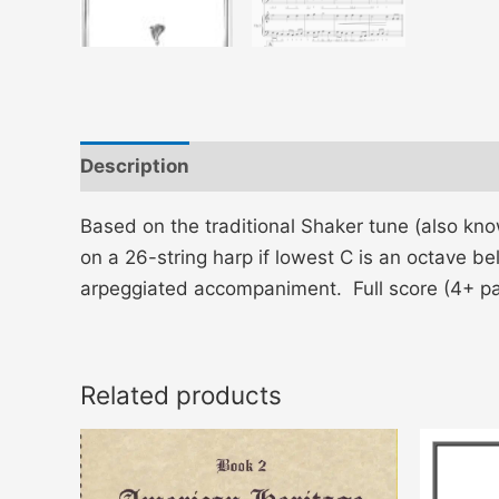
Description
Additional information
Based on the traditional Shaker tune (also kn
on a 26-string harp if lowest C is an octave be
arpeggiated accompaniment. Full score (4+ p
Related products