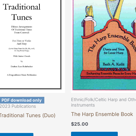
has
multiple
variants.
The
options
may
be
chosen
on
the
product
page
Ethnic/Folk/Celtic Harp and Oth
PDF download only
instruments
2023 Publications
The Harp Ensemble Book
Traditional Tunes (Duo)
$
25.00