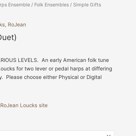
ice
rps Ensemble
/
Folk Ensembles
/ Simple Gifts
nge:
3.00
ks, RoJean
hrough
Duet)
4.00
IOUS LEVELS. An early American folk tune
ucks for two lever or pedal harps at differing
ty. Please choose either Physical or Digital
RoJean Loucks site