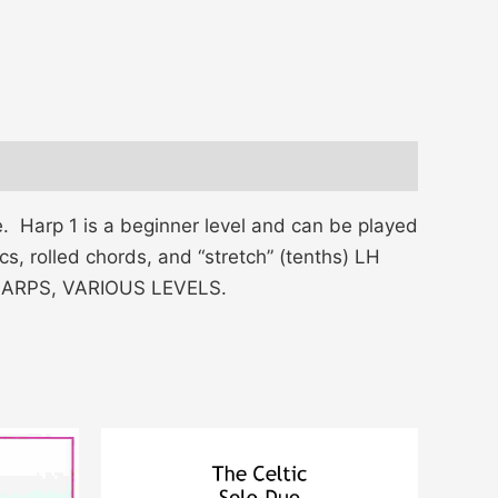
e. Harp 1 is a beginner level and can be played
s, rolled chords, and “stretch” (tenths) LH
L HARPS, VARIOUS LEVELS.
Price
This
range:
product
$15.00