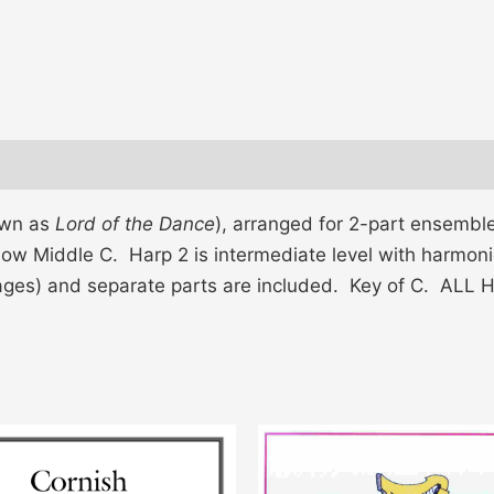
own as
Lord of the Dance
), arranged for 2-part ensembl
low Middle C. Harp 2 is intermediate level with harmonic
ages) and separate parts are included. Key of C. AL
This
product