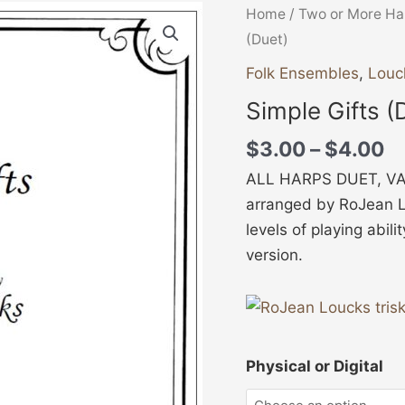
Pr
Simple
Home
/
Two or More Ha
ra
Gifts
(Duet)
$
(Duet)
Folk Ensembles
,
Louc
t
quantity
Simple Gifts (
$
$
3.00
–
$
4.00
ALL HARPS DUET, VAR
arranged by RoJean Lo
levels of playing abili
version.
Physical or Digital