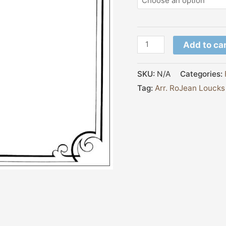
Add to ca
SKU:
N/A
Categories:
Tag:
Arr. RoJean Loucks