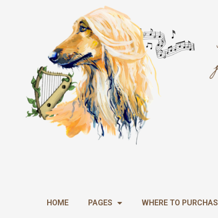
Skip
to
content
HOME
PAGES
WHERE TO PURCHAS