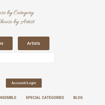
es
Artists
Account/Login
NSEMBLE
SPECIAL CATEGORIES
BLOG