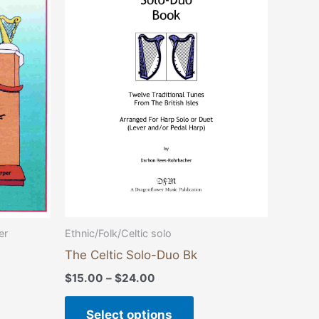
through
has
$24.00
multiple
variants.
The
options
may
be
chosen
on
the
product
page
Ethnic/Folk/Celtic solo
er
The Celtic Solo-Duo Bk
$
15.00
–
$
24.00
Select options