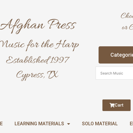
Categori
Cart
E
LEARNING MATERIALS
SOLO MATERIAL
E