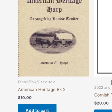
Ethnic/Folk/Celtic solo
2022 and 
American Heritage Bk 2
Cornish 
$
10.00
$
20.00
Add to cart