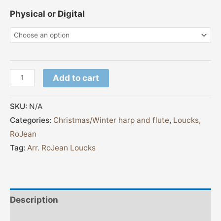
Physical or Digital
Add to cart
SKU:
N/A
Categories:
Christmas/Winter harp and flute
,
Loucks,
RoJean
Tag:
Arr. RoJean Loucks
Description