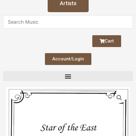
Artists
Cart
Account/Login
Price
Star
range:
of
$3.00
the
through
East
$4.00
(Harp
&