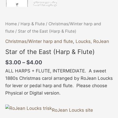
Home
/
Harp & Flute
/
Christmas/Winter harp and
flute
/ Star of the East (Harp & Flute)
Christmas/Winter harp and flute
,
Loucks, RoJean
Star of the East (Harp & Flute)
$
3.00
–
$
4.00
ALL HARPS + FLUTE, INTERMEDIATE. A sweet
1880s Christmas carol arranged by RoJean Loucks
for lever or pedal harp and flute. Please choose
Physical or Digital version.
RoJean Loucks site