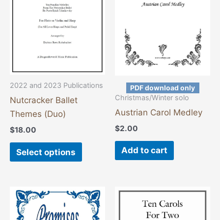
variants.
The
options
may
be
chosen
2022 and 2023 Publications
PDF download only
on
Christmas/Winter solo
Nutcracker Ballet
the
Austrian Carol Medley
Themes (Duo)
product
$
2.00
$
18.00
page
Add to cart
Select options
This
This
product
product