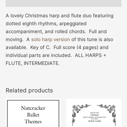
Additional information
A lovely Christmas harp and flute duo featuring
dotted eighth rhythms, arpeggiated
accompaniment, and rolled chords. Full and
moving. A
solo harp version
of this tune is also
available. Key of C. Full score (4 pages) and
individual parts are included. ALL HARPS +
FLUTE, INTERMEDIATE.
Related products
This
product
has
multiple