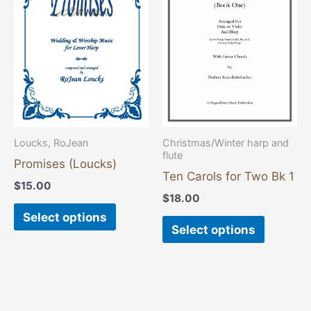
has
has
multiple
multiple
variants.
variants
The
The
options
options
may
may
be
be
chosen
chosen
Loucks, RoJean
Christmas/Winter harp and
flute
on
on
Promises (Loucks)
the
the
Ten Carols for Two Bk 1
$
15.00
product
product
$
18.00
page
page
Select options
Select options