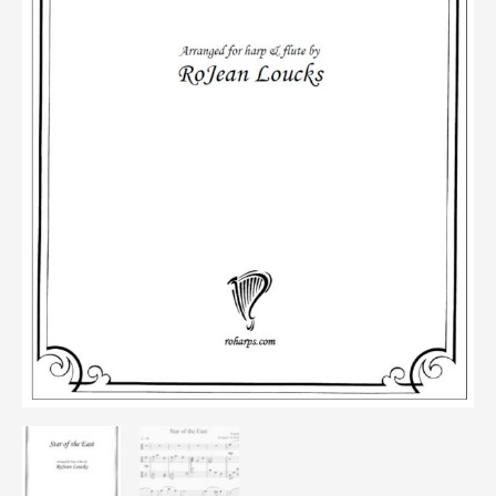
Flute)
quantity