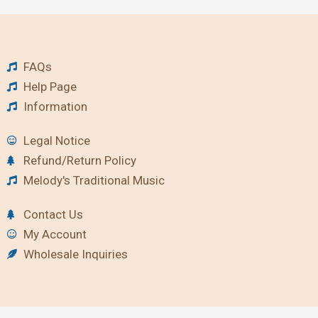
FAQs
Help Page
Information
Legal Notice
Refund/Return Policy
Melody's Traditional Music
Contact Us
My Account
Wholesale Inquiries