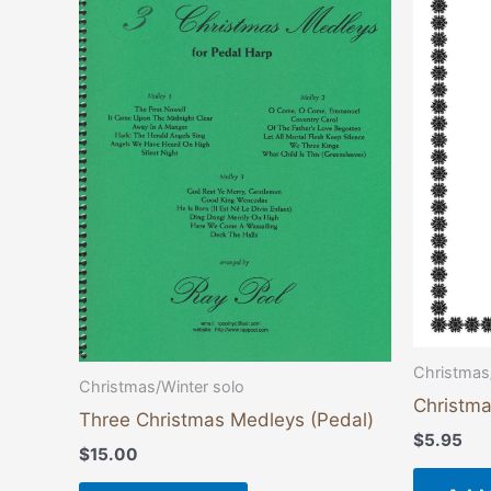
Christmas
Christmas/Winter solo
Christm
Three Christmas Medleys (Pedal)
$
5.95
$
15.00