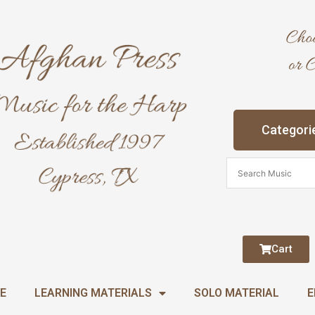
Categori
Cart
E
LEARNING MATERIALS
SOLO MATERIAL
E