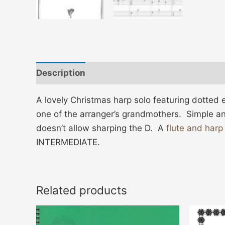
Description
Additional information
A lovely Christmas harp solo featuring dotted 
one of the arranger’s grandmothers. Simple an
doesn’t allow sharping the D. A
flute and harp
INTERMEDIATE.
Related products