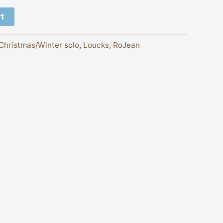
rt
Christmas/Winter solo
,
Loucks, RoJean