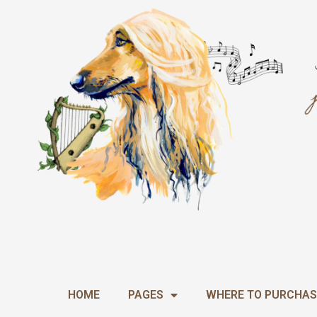
Skip
to
content
HOME
PAGES
WHERE TO PURCHAS