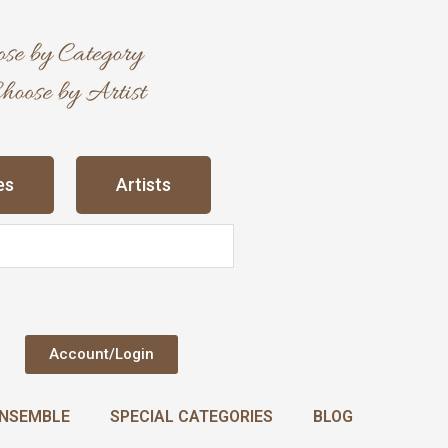
es
Artists
Account/Login
NSEMBLE
SPECIAL CATEGORIES
BLOG