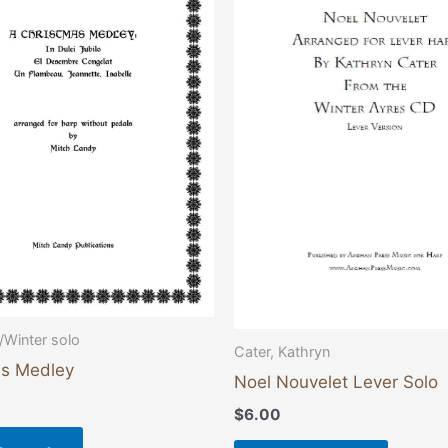
/Winter solo
Cater, Kathryn
as Medley
Noel Nouvelet Lever Solo
$
6.00