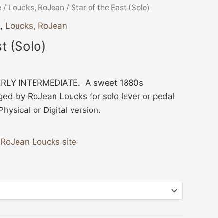
ice
e
/
Loucks, RoJean
/ Star of the East (Solo)
nge:
o
,
Loucks, RoJean
2.00
st (Solo)
rough
3.00
RLY INTERMEDIATE. A sweet 1880s
ged by RoJean Loucks for solo lever or pedal
ysical or Digital version.
RoJean Loucks site