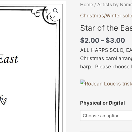
Pr
Star
Home
/
Artists by Nam
ra
of
Christmas/Winter sol
$
the
Star of the Ea
th
East
$
(Solo)
$
2.00
–
$
3.00
quantity
ALL HARPS SOLO, EA
Christmas carol arran
harp. Please choose Ph
Physical or Digital