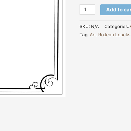
Add to ca
SKU:
N/A
Categories:
Tag:
Arr. RoJean Loucks