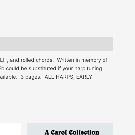
 LH, and rolled chords. Written in memory of
b could be substituted if your harp tuning
 available. 3 pages. ALL HARPS, EARLY