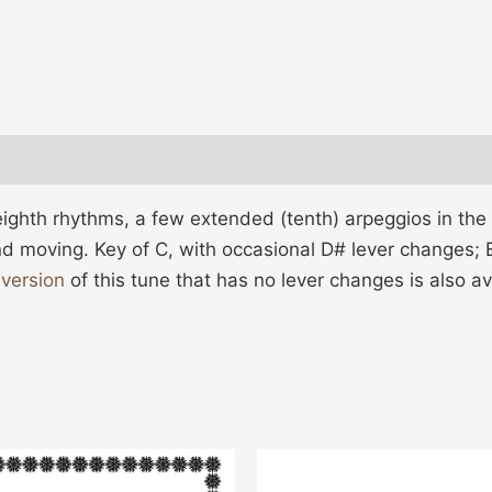
eighth rhythms, a few extended (tenth) arpeggios in the
d moving. Key of C, with occasional D# lever changes; E
 version
of this tune that has no lever changes is also