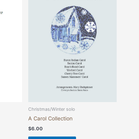
Christmas/Winter solo
A Carol Collection
$
6.00