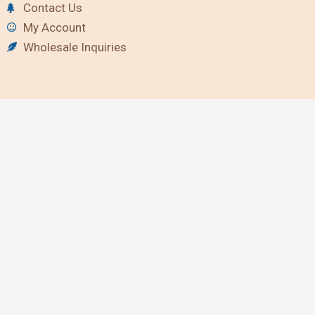
Contact Us
My Account
Wholesale Inquiries