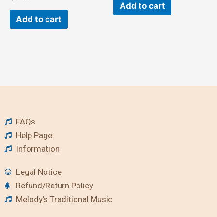
Add to cart
Add to cart
FAQs
Help Page
Information
Legal Notice
Refund/Return Policy
Melody's Traditional Music