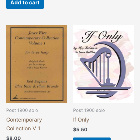
Add to cart
Post 1900 solo
Post 1900 solo
Contemporary
If Only
Collection V 1
$
5.50
$
8.00