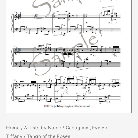
Home
/
Artists by Name
/
Castiglioni, Evelyn
Tiffany
/ Tango of the Roses