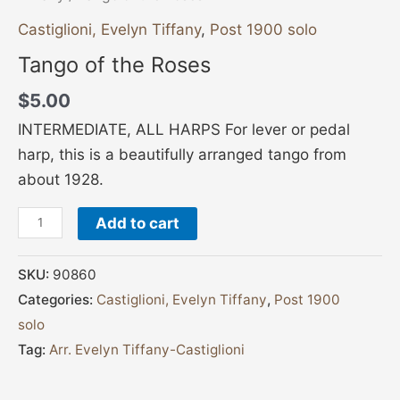
Castiglioni, Evelyn Tiffany
,
Post 1900 solo
Tango of the Roses
$
5.00
INTERMEDIATE, ALL HARPS For lever or pedal
harp, this is a beautifully arranged tango from
about 1928.
Add to cart
SKU:
90860
Categories:
Castiglioni, Evelyn Tiffany
,
Post 1900
solo
Tag:
Arr. Evelyn Tiffany-Castiglioni