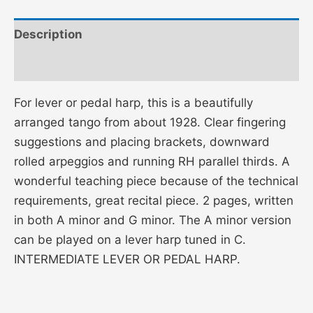
Description
Additional information
For lever or pedal harp, this is a beautifully
arranged tango from about 1928. Clear fingering
suggestions and placing brackets, downward
rolled arpeggios and running RH parallel thirds. A
wonderful teaching piece because of the technical
requirements, great recital piece. 2 pages, written
in both A minor and G minor. The A minor version
can be played on a lever harp tuned in C.
INTERMEDIATE LEVER OR PEDAL HARP.