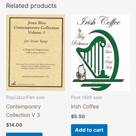
Related products
Pop/Jazz/Film solo
Post 1900 solo
Contemporary
Irish Coffee
Collection V 3
$
5.50
$
14.00
Add to cart