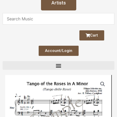
Artists
Cart
Account/Login
Tango
of
the
Roses
quantity