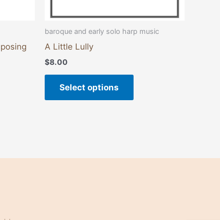
product
page
baroque and early solo harp music
mposing
A Little Lully
$
8.00
Select options