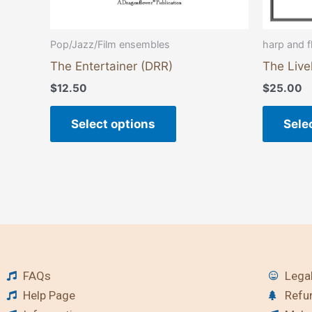
product
page
Pop/Jazz/Film ensembles
harp and fl
The Entertainer (DRR)
The Live
$
12.50
$
25.00
Select options
Sele
FAQs
Legal
Help Page
Refu