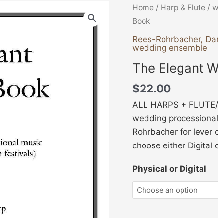
The
Home
/
Harp & Flute
/
w
Elegant
Book
Wedding
Rees-Rohrbacher, Da
wedding ensemble
Book
quantity
The Elegant 
$
22.00
ALL HARPS + FLUTE/
wedding processional
Rohrbacher for lever o
choose either Digital 
Physical or Digital