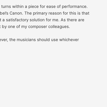
 turns within a piece for ease of performance.
bel’s Canon. The primary reason for this is that
 a satisfactory solution for me. As there are
nt by one of my composer colleagues.
ever, the musicians should use whichever