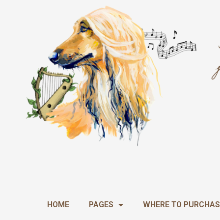
Skip
to
content
HOME
PAGES
WHERE TO PURCHAS