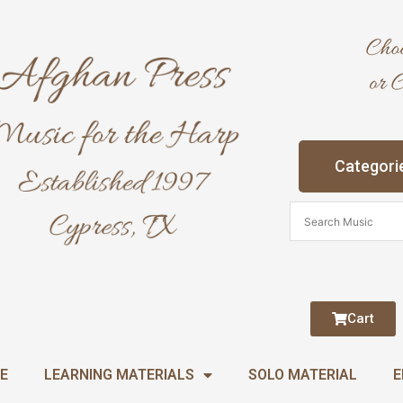
Categori
Cart
E
LEARNING MATERIALS
SOLO MATERIAL
E