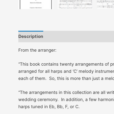
Description
Additional information
Revi
From the arranger:
“This book contains twenty arrangements of pr
arranged for all harps and ‘C’ melody instrume
each of them. So, this is more than just a m
“The arrangements in this collection are all w
wedding ceremony. In addition, a few harmonic
harps tuned in Eb, Bb, F, or C.