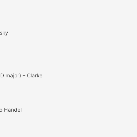
gsky
D major) – Clarke
to Handel