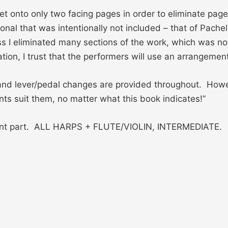
et onto only two facing pages in order to eliminate page
nal that was intentionally not included – that of Pachel
ess I eliminated many sections of the work, which was not
tion, I trust that the performers will use an arrangeme
 and lever/pedal changes are provided throughout. How
ts suit them, no matter what this book indicates!”
ment part. ALL HARPS + FLUTE/VIOLIN, INTERMEDIATE.