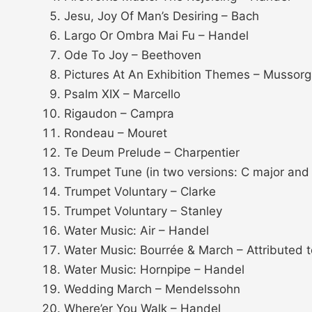
Jesu, Joy Of Man’s Desiring – Bach
Largo Or Ombra Mai Fu – Handel
Ode To Joy – Beethoven
Pictures At An Exhibition Themes – Mussor
Psalm XIX – Marcello
Rigaudon – Campra
Rondeau – Mouret
Te Deum Prelude – Charpentier
Trumpet Tune (in two versions: C major and 
Trumpet Voluntary – Clarke
Trumpet Voluntary – Stanley
Water Music: Air – Handel
Water Music: Bourrée & March – Attributed 
Water Music: Hornpipe – Handel
Wedding March – Mendelssohn
Where’er You Walk – Handel