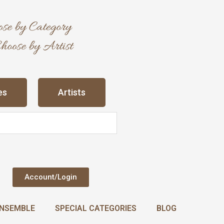
es
Artists
Account/Login
NSEMBLE
SPECIAL CATEGORIES
BLOG