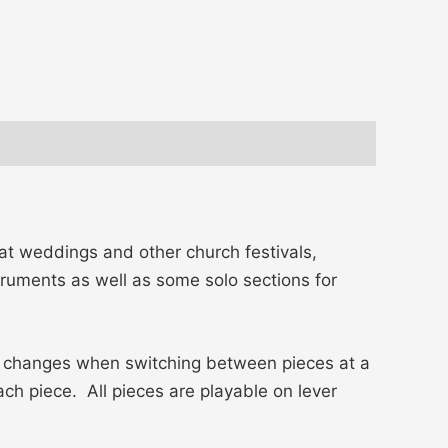
at weddings and other church festivals,
struments as well as some solo sections for
ver changes when switching between pieces at a
ch piece. All pieces are playable on lever