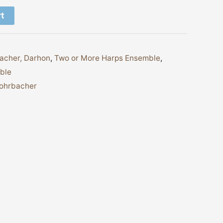
rt
acher, Darhon
,
Two or More Harps Ensemble
,
ble
Rohrbacher