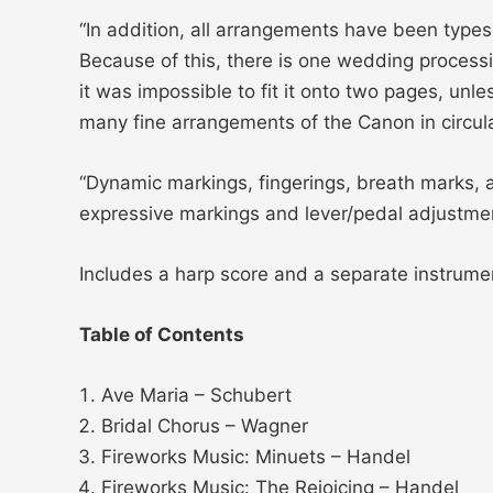
“In addition, all arrangements have been types
Because of this, there is one wedding processio
it was impossible to fit it onto two pages, unl
many fine arrangements of the Canon in circula
“Dynamic markings, fingerings, breath marks,
expressive markings and lever/pedal adjustmen
Includes a harp score and a separate instru
Table of Contents
Ave Maria – Schubert
Bridal Chorus – Wagner
Fireworks Music: Minuets – Handel
Fireworks Music: The Rejoicing – Handel