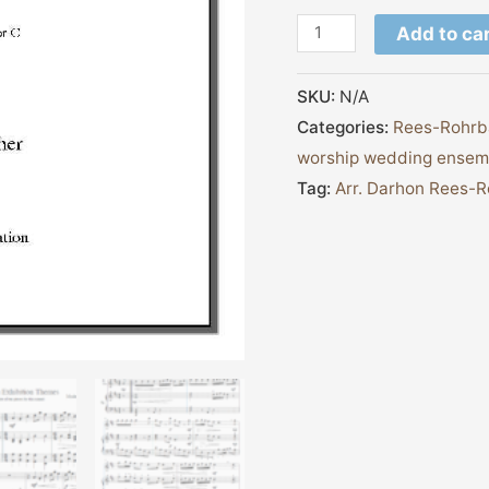
Add to ca
SKU:
N/A
Categories:
Rees-Rohrb
worship wedding ensem
Tag:
Arr. Darhon Rees-