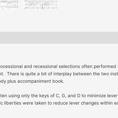
ews (0)
ocessional and recessional selections often performed 
nt. There is quite a bit of interplay between the two in
elody plus accompaniment book.
ritten using only the keys of C, G, and D to minimize le
 liberties were taken to reduce lever changes within ea