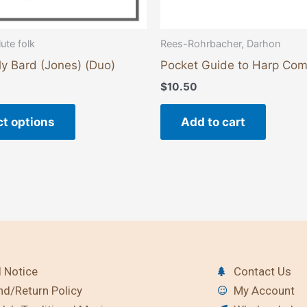
product
page
Rees-Rohrbacher, Darhon
ute folk
Pocket Guide to Harp Co
ly Bard (Jones) (Duo)
$
10.50
Add to cart
ct options
 Notice
Contact Us
nd/Return Policy
My Account