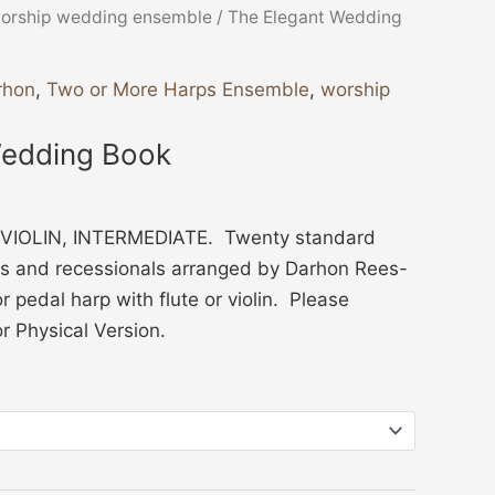
orship wedding ensemble
/ The Elegant Wedding
rhon
,
Two or More Harps Ensemble
,
worship
Wedding Book
VIOLIN, INTERMEDIATE. Twenty standard
s and recessionals arranged by Darhon Rees-
r pedal harp with flute or violin. Please
or Physical Version.