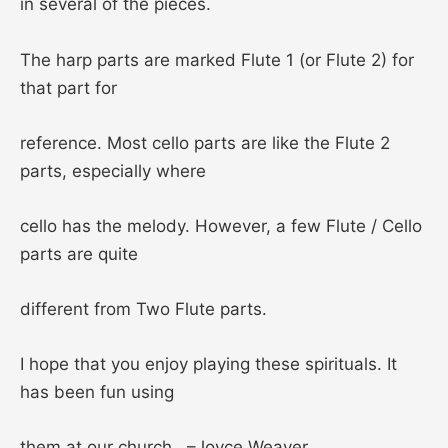
in several of the pieces.
The harp parts are marked Flute 1 (or Flute 2) for
that part for
reference. Most cello parts are like the Flute 2
parts, especially where
cello has the melody. However, a few Flute / Cello
parts are quite
different from Two Flute parts.
I hope that you enjoy playing these spirituals. It
has been fun using
them at our church. –Joyce Weaver