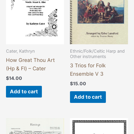
Cater, Kathryn
Ethnic/Folk/Celtic Harp and
Other instruments
How Great Thou Art
3 Trios for Folk
(Hp & Fl) – Cater
Ensemble V 3
$
14.00
$
15.00
Add to cart
Add to cart