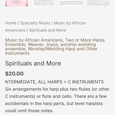
Home
/
Specialty Music
/
Music by African
Americans
/ Spirituals and More
Music by African Americans
,
Two or More Harps
Ensemble
,
Weaver, Joyce
,
worship wedding
ensemble
,
Worship/Wedding Harp and Other
Instruments
Spirituals and More
$
20.00
NTERMEDIATE, ALL HARPS + C INSTRUMENTS
Six arrangements for harp plus two flutes (or other
C instruments) or flute and cello. There are a few
accidentals in the harp parts, but lever harpists
could omit those notes.