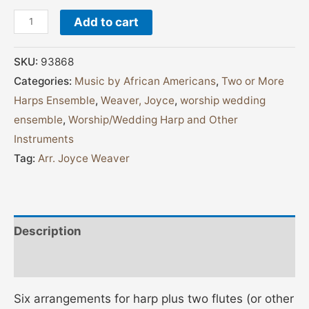
Add to cart
SKU:
93868
Categories:
Music by African Americans
,
Two or More
Harps Ensemble
,
Weaver, Joyce
,
worship wedding
ensemble
,
Worship/Wedding Harp and Other
Instruments
Tag:
Arr. Joyce Weaver
Description
Additional information
Six arrangements for harp plus two flutes (or other