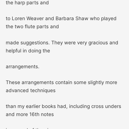
the harp parts and
to Loren Weaver and Barbara Shaw who played
the two flute parts and
made suggestions. They were very gracious and
helpful in doing the
arrangements.
These arrangements contain some slightly more
advanced techniques
than my earlier books had, including cross unders
and more 16th notes