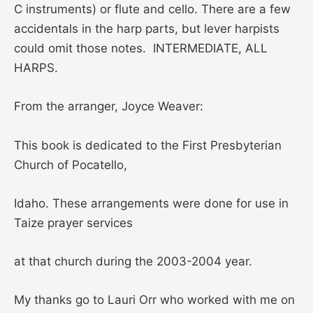
C instruments) or flute and cello. There are a few
accidentals in the harp parts, but lever harpists
could omit those notes. INTERMEDIATE, ALL
HARPS.
From the arranger, Joyce Weaver:
This book is dedicated to the First Presbyterian
Church of Pocatello,
Idaho. These arrangements were done for use in
Taize prayer services
at that church during the 2003-2004 year.
My thanks go to Lauri Orr who worked with me on