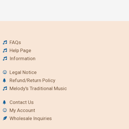
FAQs
Help Page
Information
Legal Notice
Refund/Return Policy
Melody's Traditional Music
Contact Us
My Account
Wholesale Inquiries