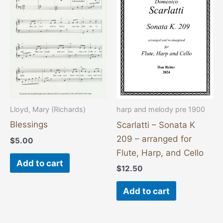
Lloyd, Mary (Richards)
harp and melody pre 1900
Blessings
Scarlatti – Sonata K
209 – arranged for
$
5.00
Flute, Harp, and Cello
Add to cart
$
12.50
Add to cart