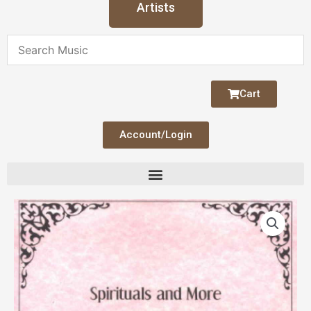
Artists
Cart
Account/Login
Spirituals
and
More
quantity