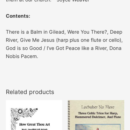
Contents:
There is a Balm in Gilead, Were You There?, Deep
River, Give Me Jesus (harp plus one flute or cello),
God is so Good / I’ve Got Peace like a River, Dona
Nobis Pacem.
Related products