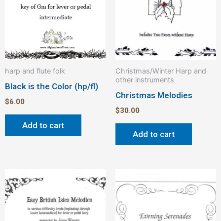
harp and flute folk
Christmas/Winter Harp and
other instruments
Black is the Color (hp/fl)
Christmas Melodies
$
6.00
$
30.00
Add to cart
Add to cart