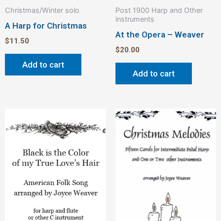
Christmas/Winter solo
Post 1900 Harp and Other
instruments
A Harp for Christmas
At the Opera – Weaver
$
11.50
$
20.00
Add to cart
Add to cart