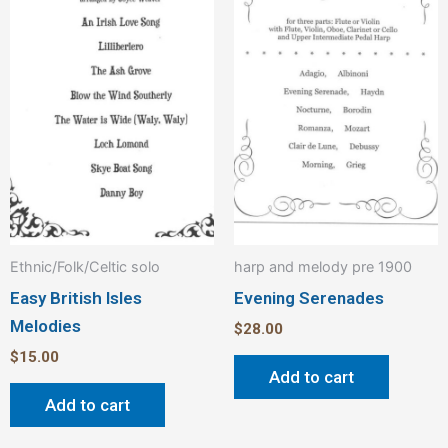
Ethnic/Folk/Celtic solo
harp and melody pre 1900
Easy British Isles
Evening Serenades
Melodies
$
28.00
$
15.00
Add to cart
Add to cart