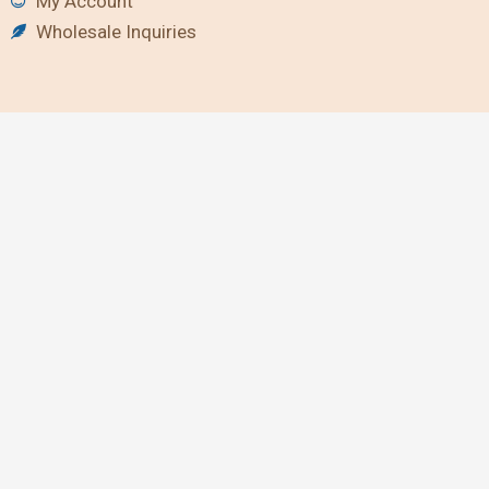
My Account
Wholesale Inquiries