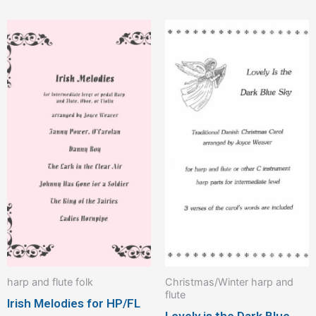
harp and flute folk
Christmas/Winter harp and
flute
Irish Melodies for HP/FL