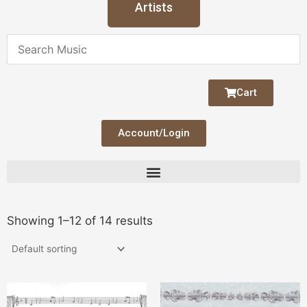
Artists
Cart
Account/Login
Showing 1–12 of 14 results