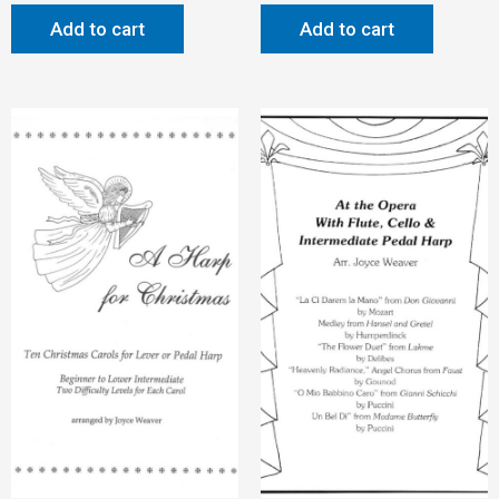
Add to cart
Add to cart