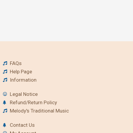
FAQs
Help Page
Information
Legal Notice
Refund/Return Policy
Melody's Traditional Music
Contact Us