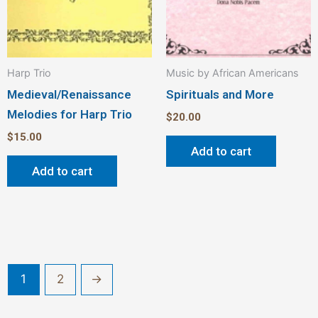
Harp Trio
Music by African Americans
Medieval/Renaissance
Spirituals and More
Melodies for Harp Trio
$
20.00
$
15.00
Add to cart
Add to cart
1
2
→