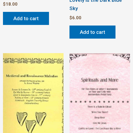
Lovely is the Dark Blue
$
18.00
Sky
$
6.00
Add to cart
Add to cart