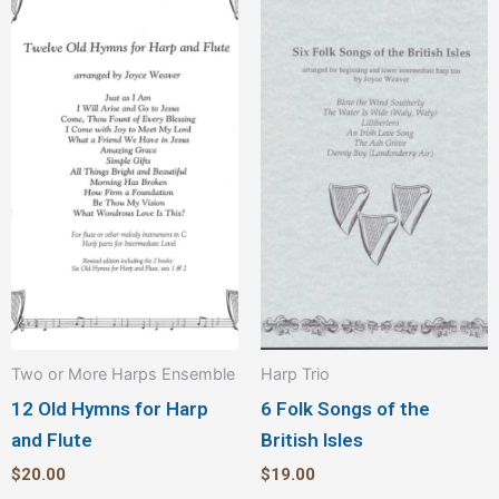
Two or More Harps Ensemble
Harp Trio
12 Old Hymns for Harp
6 Folk Songs of the
and Flute
British Isles
$
20.00
$
19.00