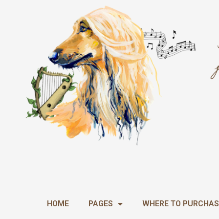
Skip
to
content
HOME
PAGES
WHERE TO PURCHAS