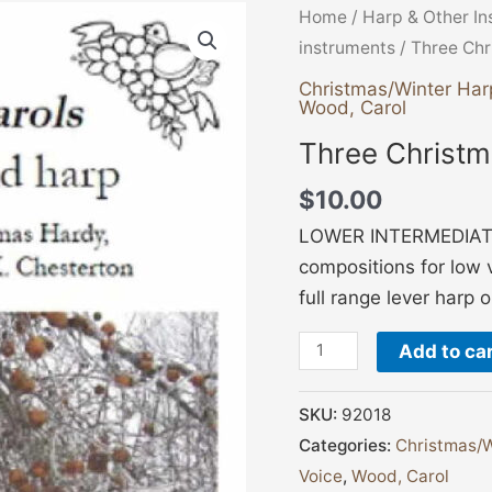
Three
Home
/
Harp & Other I
Christmas
instruments
/ Three Chr
Carols
Christmas/Winter Har
Wood, Carol
quantity
Three Christm
$
10.00
LOWER INTERMEDIATE,
compositions for low 
full range lever harp 
Add to ca
SKU:
92018
Categories:
Christmas/W
Voice
,
Wood, Carol