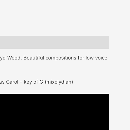
d Wood. Beautiful compositions for low voice
as Carol – key of G (mixolydian)