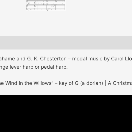
hame and G. K. Chesterton – modal music by Carol Lloy
ange lever harp or pedal harp.
e Wind in the Willows” – key of G (a dorian) | A Christm