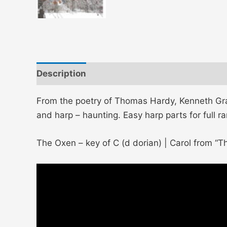
Description
Additional information
From the poetry of Thomas Hardy, Kenneth Gra
and harp – haunting. Easy harp parts for full r
The Oxen – key of C (d dorian) | Carol from “Th