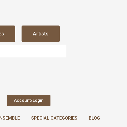
es
Artists
Account/Login
NSEMBLE
SPECIAL CATEGORIES
BLOG