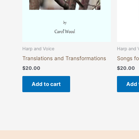
Harp and Voice
Harp and 
Translations and Transformations
Songs fo
$
20.00
$
20.00
Add to cart
Add 