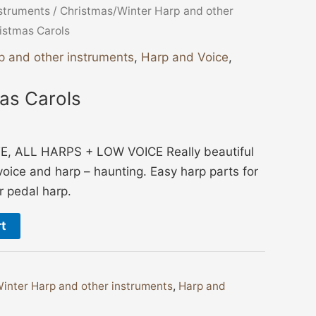
nstruments
/
Christmas/Winter Harp and other
istmas Carols
p and other instruments
,
Harp and Voice
,
as Carols
 ALL HARPS + LOW VOICE Really beautiful
voice and harp – haunting. Easy harp parts for
or pedal harp.
rt
inter Harp and other instruments
,
Harp and