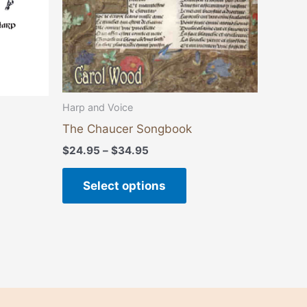
be
chosen
on
the
product
page
Harp and Voice
The Chaucer Songbook
$
24.95
–
$
34.95
Select options