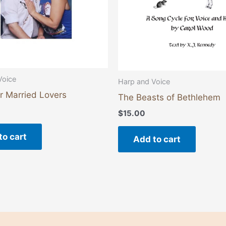
Voice
Harp and Voice
r Married Lovers
The Beasts of Bethlehem
$
15.00
to cart
Add to cart