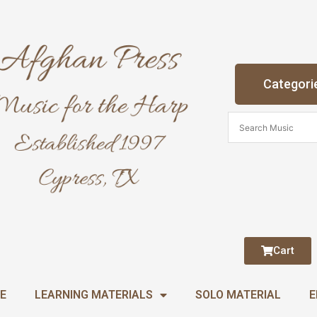
Categori
Cart
E
LEARNING MATERIALS
SOLO MATERIAL
E