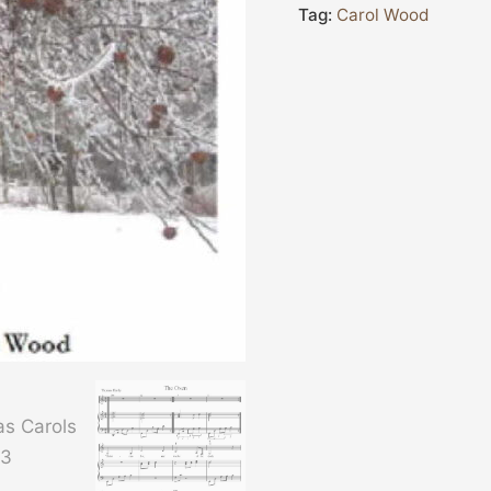
Tag:
Carol Wood