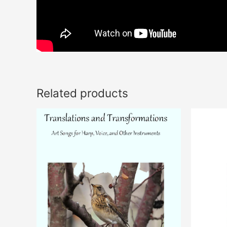
Related products