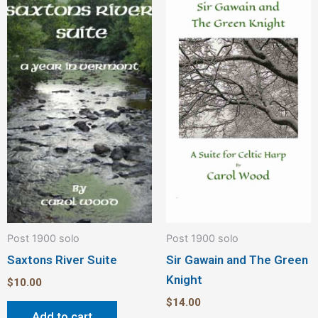
Post 1900 solo
Post 1900 solo
Saxtons River Suite
Sir Gawain and The Green
Knight
$
10.00
$
14.00
Add to cart