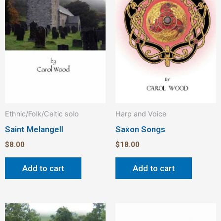
Ethnic/Folk/Celtic solo
Harp and Voice
Saint Melangell
Saxon Songs
$
8.00
$
18.00
Add to cart
Add to cart