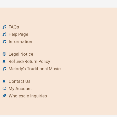
FAQs
Help Page
Information
Legal Notice
Refund/Return Policy
Melody's Traditional Music
Contact Us
My Account
Wholesale Inquiries