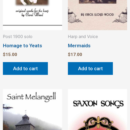
Post 1900 solo
Harp and Voice
Homage to Yeats
Mermaids
$
15.00
$
17.00
Add to cart
Add to cart