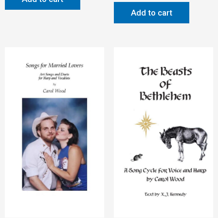
Add to cart