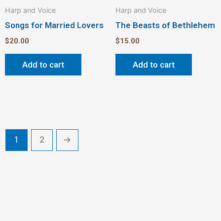
Harp and Voice
Harp and Voice
Songs for Married Lovers
The Beasts of Bethlehem
$
20.00
$
15.00
Add to cart
Add to cart
1
2
→