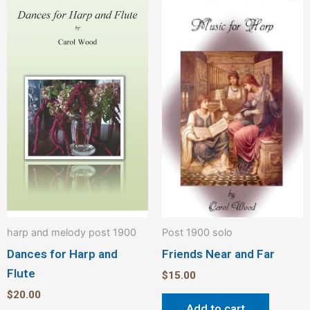
harp and melody post 1900
Post 1900 solo
Dances for Harp and
Friends Near and Far
Flute
$
15.00
$
20.00
Add to cart