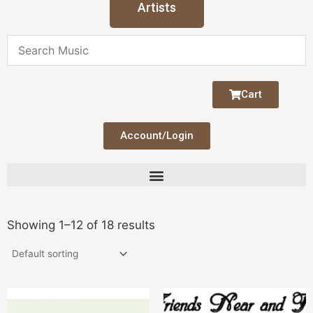
Artists
Cart
Account/Login
Showing 1–12 of 18 results