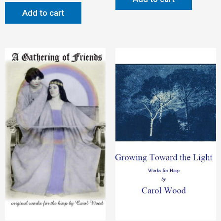
Add to cart