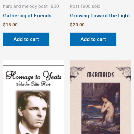
harp and melody post 1900
Post 1900 solo
Gathering of Friends
Growing Toward the Light
$
15.00
$
20.00
Add to cart
Add to cart