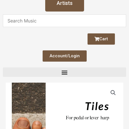
Artists
Cart
Account/Login
Tiles
quantity