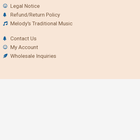
Legal Notice
Refund/Return Policy
Melody's Traditional Music
Contact Us
My Account
Wholesale Inquiries