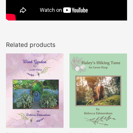
Related products