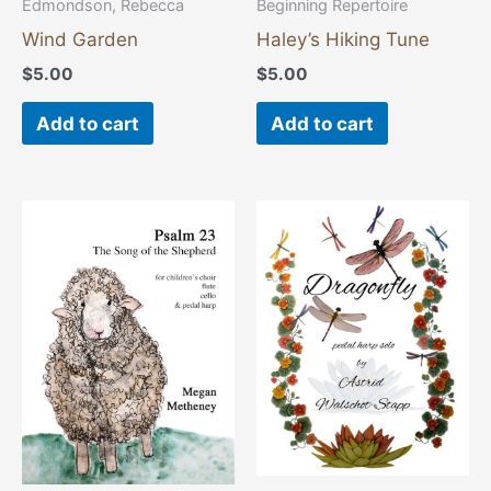
Edmondson, Rebecca
Beginning Repertoire
Wind Garden
Haley’s Hiking Tune
$
5.00
$
5.00
Add to cart
Add to cart
This
This
product
product
has
has
multiple
multiple
variants.
variants
The
The
options
options
may
may
be
be