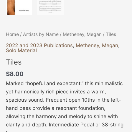
Home
/
Artists by Name
/
Metheney, Megan
/ Tiles
2022 and 2023 Publications
,
Metheney, Megan
,
Solo Material
Tiles
$
8.00
Marked “hopeful and expectant,” this minimalistic
yet harmonically rich piece invites a warm,
spacious sound. Frequent open 10ths in the left-
hand bass provide a resonant foundation,
allowing the harmony and melody to shine with
clarity and depth. Intermediate Pedal or 38-string