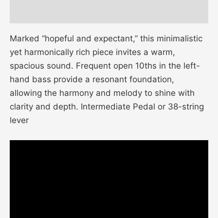
Additional information
Marked “hopeful and expectant,” this minimalistic
yet harmonically rich piece invites a warm,
spacious sound. Frequent open 10ths in the left-
hand bass provide a resonant foundation,
allowing the harmony and melody to shine with
clarity and depth. Intermediate Pedal or 38-string
lever