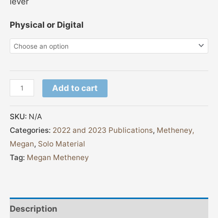
lever
Physical or Digital
Add to cart
SKU:
N/A
Categories:
2022 and 2023 Publications
,
Metheney,
Megan
,
Solo Material
Tag:
Megan Metheney
Description