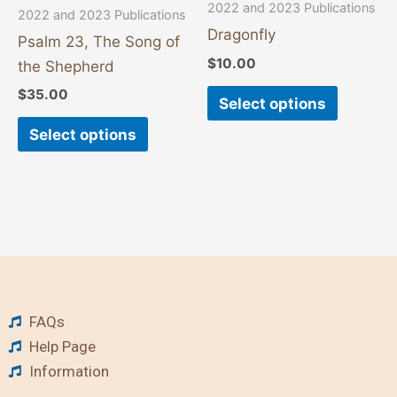
chosen
chosen
2022 and 2023 Publications
2022 and 2023 Publications
on
on
Dragonfly
Psalm 23, The Song of
the
the
$
10.00
the Shepherd
product
product
$
35.00
page
page
Select options
Select options
FAQs
Help Page
Information