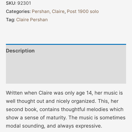
SKU:
92301
Categories:
Pershan, Claire
,
Post 1900 solo
Tag:
Claire Pershan
Description
Additional information
Reviews (0)
Written when Claire was only age 14, her music is
well thought out and nicely organized. This, her
second book, contains thoughtful melodies which
show a sense of maturity. The music is sometimes
modal sounding, and always expressive.