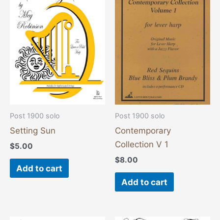
Post 1900 solo
Post 1900 solo
Setting Sun
Contemporary
Collection V 1
$
5.00
$
8.00
Add to cart
Add to cart