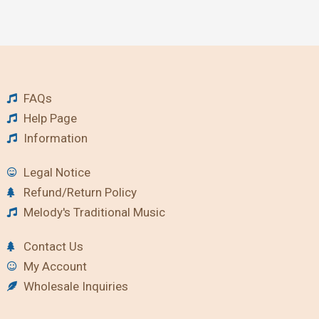
FAQs
Help Page
Information
Legal Notice
Refund/Return Policy
Melody's Traditional Music
Contact Us
My Account
Wholesale Inquiries