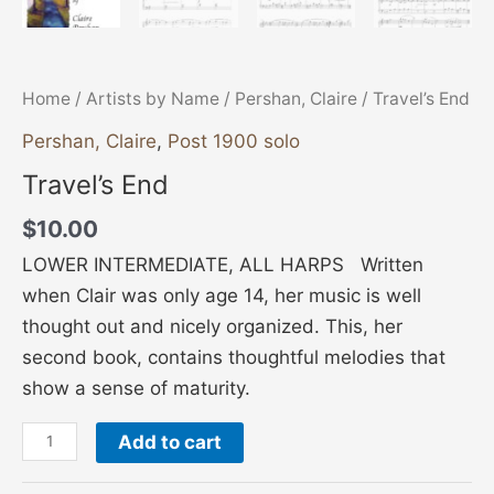
Home
/
Artists by Name
/
Pershan, Claire
/ Travel’s End
Pershan, Claire
,
Post 1900 solo
Travel’s End
$
10.00
LOWER INTERMEDIATE, ALL HARPS Written
when Clair was only age 14, her music is well
thought out and nicely organized. This, her
second book, contains thoughtful melodies that
show a sense of maturity.
Add to cart