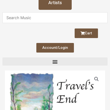
Artists
Cart
Account/Login
Travel's
End
quantity