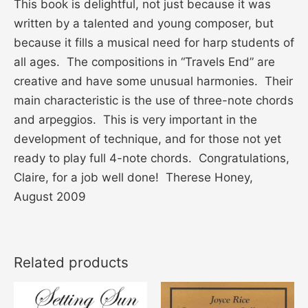
This book is delightful, not just because it was
written by a talented and young composer, but
because it fills a musical need for harp students of
all ages. The compositions in “Travels End” are
creative and have some unusual harmonies. Their
main characteristic is the use of three-note chords
and arpeggios. This is very important in the
development of technique, and for those not yet
ready to play full 4-note chords. Congratulations,
Claire, for a job well done! Therese Honey,
August 2009
Related products