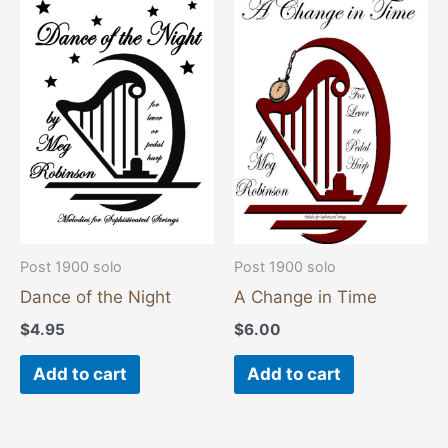
Post 1900 solo
Post 1900 solo
Dance of the Night
A Change in Time
$
4.95
$
6.00
Add to cart
Add to cart