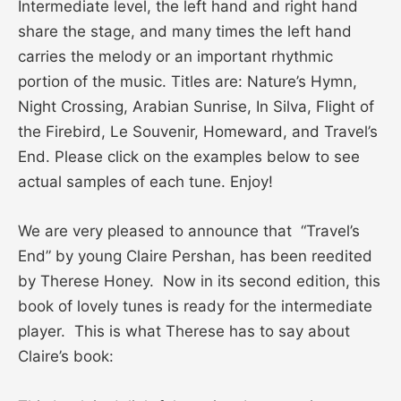
Intermediate level, the left hand and right hand
share the stage, and many times the left hand
carries the melody or an important rhythmic
portion of the music. Titles are: Nature’s Hymn,
Night Crossing, Arabian Sunrise, In Silva, Flight of
the Firebird, Le Souvenir, Homeward, and Travel’s
End. Please click on the examples below to see
actual samples of each tune. Enjoy!
We are very pleased to announce that “Travel’s
End” by young Claire Pershan, has been reedited
by Therese Honey. Now in its second edition, this
book of lovely tunes is ready for the intermediate
player. This is what Therese has to say about
Claire’s book: