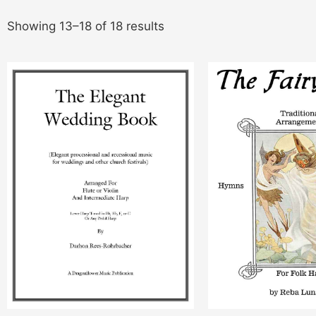
Showing 13–18 of 18 results
This
product
has
multiple
variants.
The
options
may
be
chosen
on
the
product