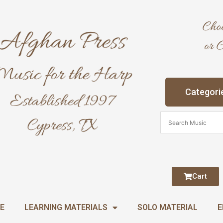
Categori
Cart
E
LEARNING MATERIALS
SOLO MATERIAL
E