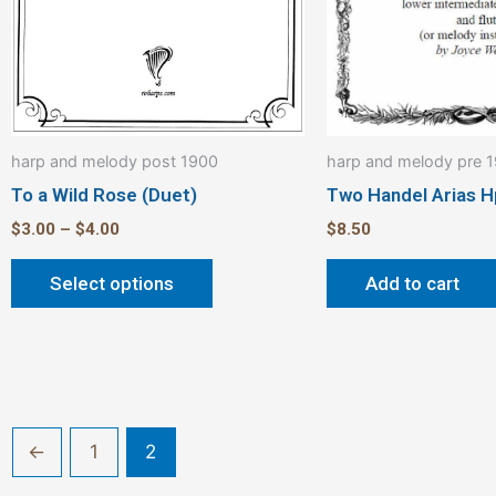
be
chosen
on
the
product
harp and melody post 1900
harp and melody pre 
page
To a Wild Rose (Duet)
Two Handel Arias H
$
3.00
–
$
4.00
$
8.50
Select options
Add to cart
←
1
2