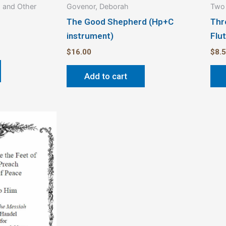
p and Other
Govenor, Deborah
Two 
The Good Shepherd (Hp+C
Thr
instrument)
Flu
$
16.00
$
8.
Add to cart