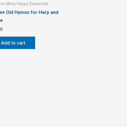
or More Harps Ensemble
ee Old Hymns for Harp and
te
50
Add to cart