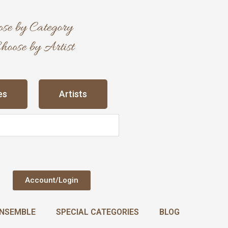
es
Artists
Account/Login
NSEMBLE
SPECIAL CATEGORIES
BLOG