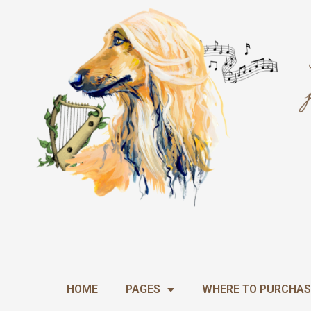
Skip
to
content
HOME
PAGES
WHERE TO PURCHAS