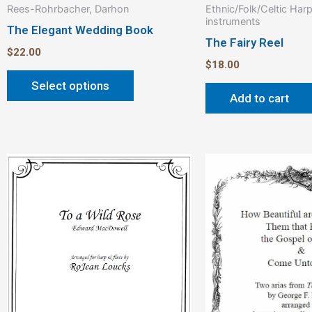
Rees-Rohrbacher, Darhon
Ethnic/Folk/Celtic Har
page
instruments
The Elegant Wedding Book
The Fairy Reel
$
22.00
$
18.00
Select options
Add to cart
Price
This
range:
product
$3.00
through
has
$4.00
multiple
variants.
The
options
may