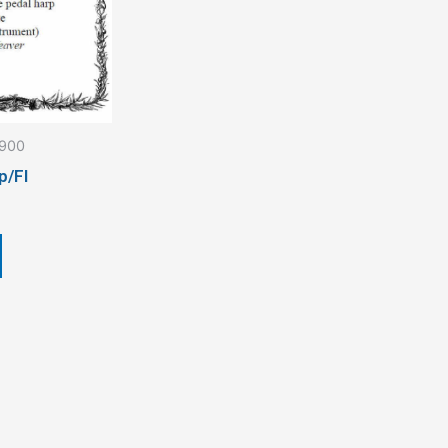
1900
p/Fl