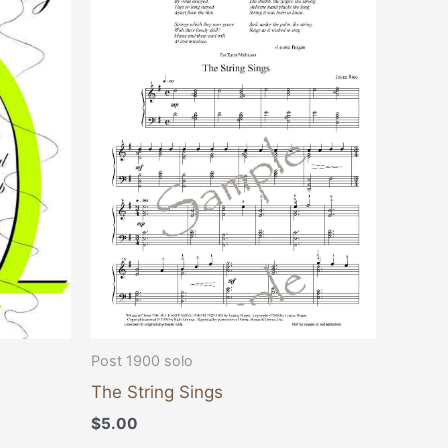
Post 1900 solo
The String Sings
$
5.00