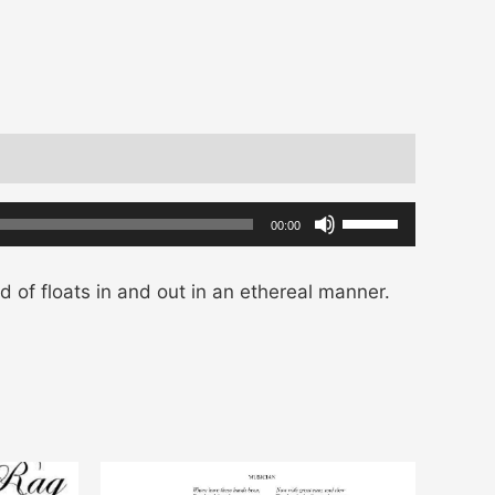
Use
00:00
Up/Down
Arrow
d of floats in and out in an ethereal manner.
keys
to
increase
or
decrease
volume.