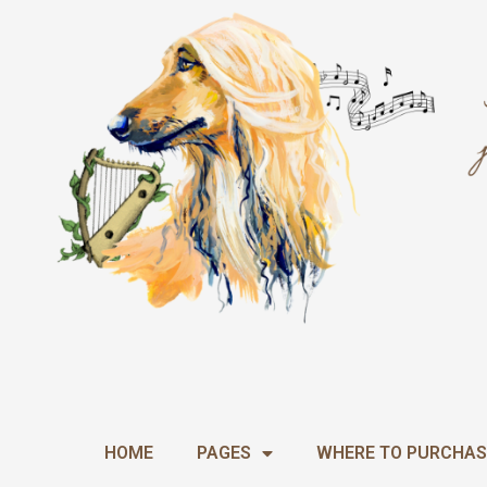
Skip
to
content
HOME
PAGES
WHERE TO PURCHAS