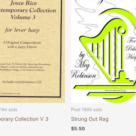
Film solo
Post 1900 solo
rary Collection V 3
Strung Out Rag
$
5.50