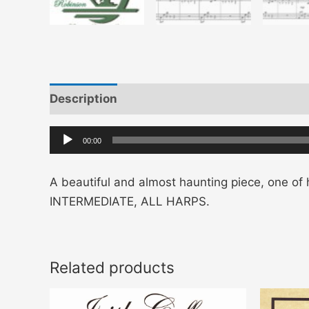
Description
Additional information
Audio
00:00
Player
A beautiful and almost haunting piece, one of h
INTERMEDIATE, ALL HARPS.
Related products