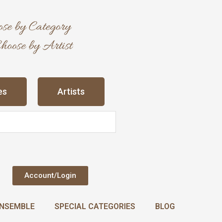
es
Artists
Account/Login
NSEMBLE
SPECIAL CATEGORIES
BLOG