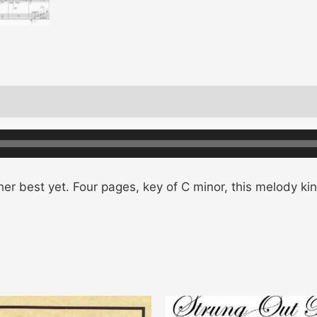
er best yet. Four pages, key of C minor, this melody kin