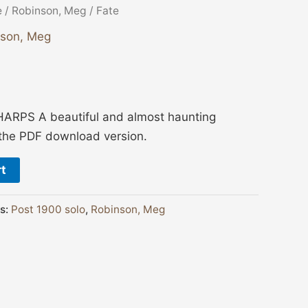
e
/
Robinson, Meg
/ Fate
nson, Meg
ARPS A beautiful and almost haunting
s the PDF download version.
rt
s:
Post 1900 solo
,
Robinson, Meg