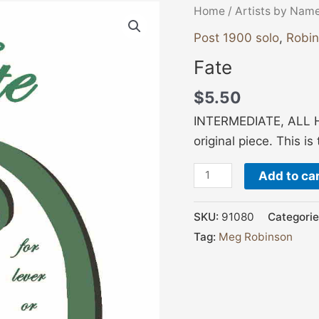
Fate
Home
/
Artists by Nam
quantity
Post 1900 solo
,
Robi
Fate
$
5.50
INTERMEDIATE, ALL H
original piece. This i
Add to ca
SKU:
91080
Categorie
Tag:
Meg Robinson