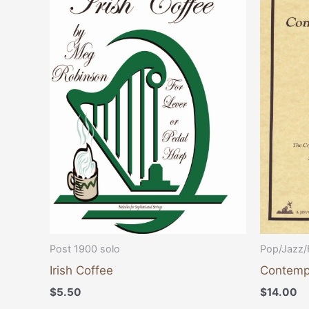
Post 1900 solo
Pop/Jazz/
Irish Coffee
Contempo
$
5.50
$
14.00