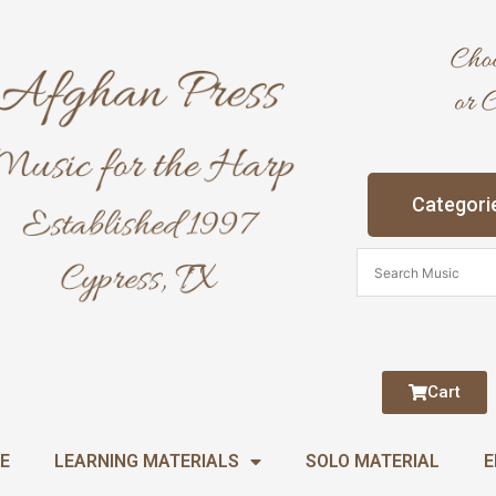
Categori
Cart
E
LEARNING MATERIALS
SOLO MATERIAL
E