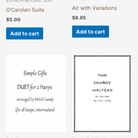
Ethnic/Folk/Celtic solo
Air with Variations
O’Carolan Suite
$
6.95
$
5.00
Add to cart
Add to cart