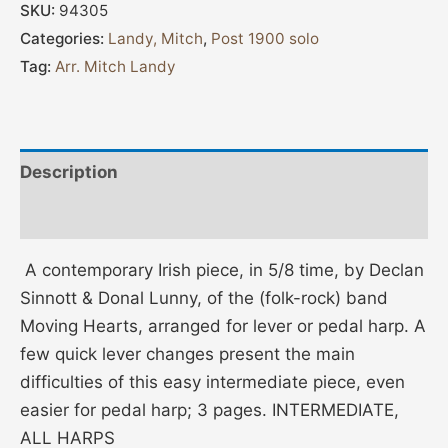
SKU:
94305
Categories:
Landy, Mitch
,
Post 1900 solo
Tag:
Arr. Mitch Landy
Description
Additional information
A contemporary Irish piece, in 5/8 time, by Declan
Sinnott & Donal Lunny, of the (folk-rock) band
Moving Hearts, arranged for lever or pedal harp. A
few quick lever changes present the main
difficulties of this easy intermediate piece, even
easier for pedal harp; 3 pages. INTERMEDIATE,
ALL HARPS