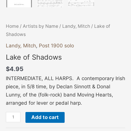
Home
/
Artists by Name
/
Landy, Mitch
/ Lake of
Shadows
Landy, Mitch
,
Post 1900 solo
Lake of Shadows
$
4.95
INTERMEDIATE, ALL HARPS. A contemporary Irish
piece, in 5/8 time, by Declan Sinnott & Donal
Lunny, of the (folk-rock) band Moving Hearts,
arranged for lever or pedal harp.
Add to cart