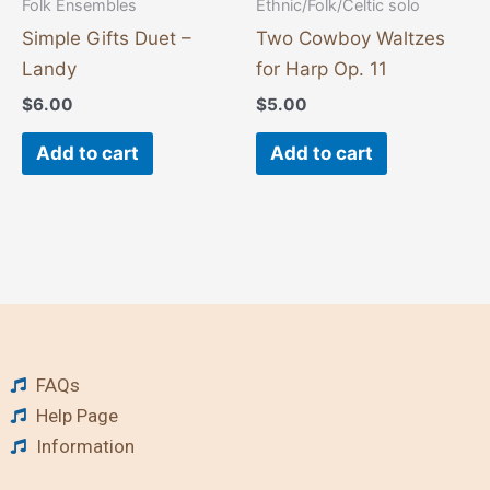
Folk Ensembles
Ethnic/Folk/Celtic solo
Simple Gifts Duet –
Two Cowboy Waltzes
Landy
for Harp Op. 11
$
6.00
$
5.00
Add to cart
Add to cart
FAQs
Help Page
Information