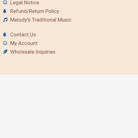
Legal Notice
Refund/Return Policy
Melody's Traditional Music
Contact Us
My Account
Wholesale Inquiries