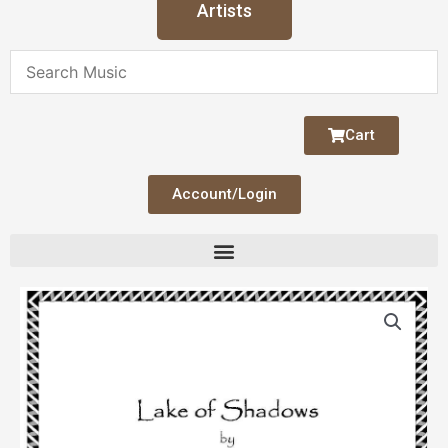
Artists
Cart
Account/Login
Lake
of
Shadows
quantity