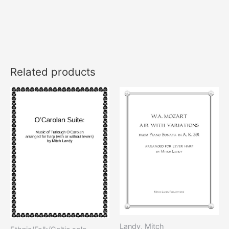
Related products
Landy, Mitch