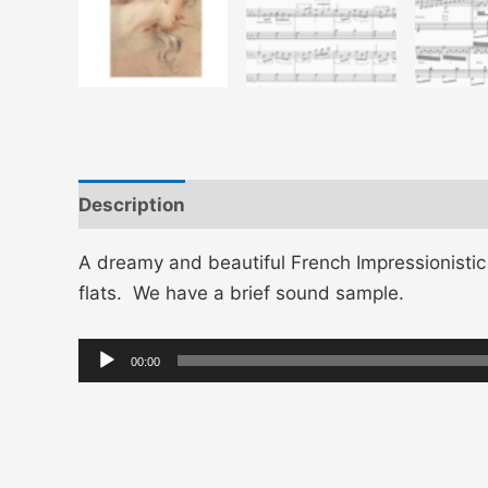
Description
A dreamy and beautiful French Impressionisti
flats. We have a brief sound sample.
Audio
00:00
Player