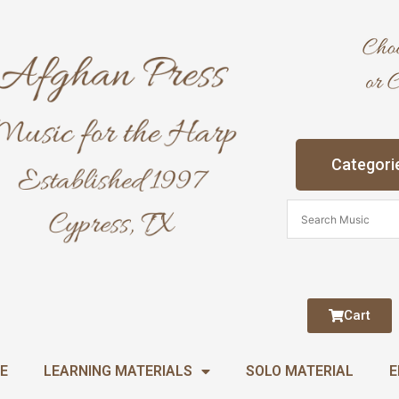
Categori
Cart
E
LEARNING MATERIALS
SOLO MATERIAL
E