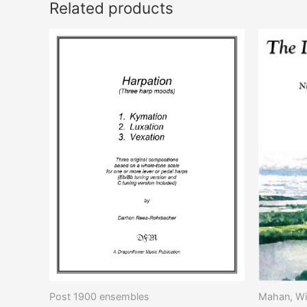
Related products
This
product
has
multiple
variants.
The
options
may
be
chosen
on
the
product
page
Post 1900 ensembles
Mahan, Wi