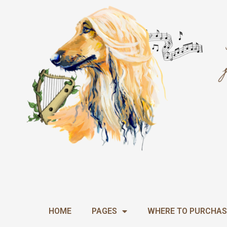
Skip
to
content
HOME
PAGES
WHERE TO PURCHAS