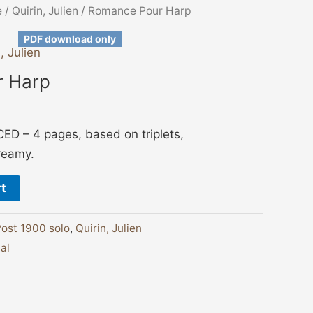
e
/
Quirin, Julien
/ Romance Pour Harp
PDF download only
, Julien
 Harp
 – 4 pages, based on triplets,
reamy.
rt
ost 1900 solo
,
Quirin, Julien
ual