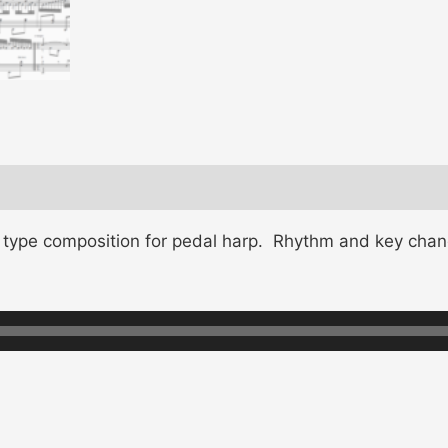
c type composition for pedal harp. Rhythm and key chan