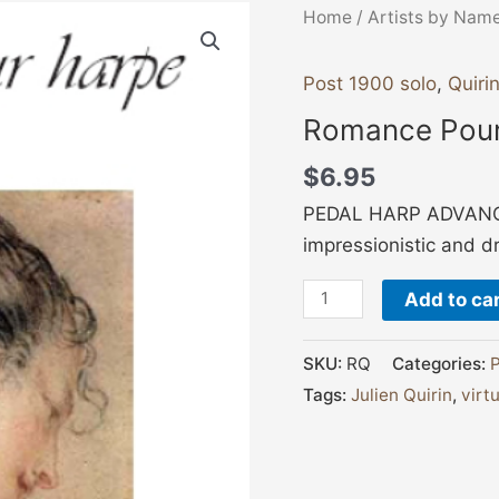
Romance
Home
/
Artists by Nam
Pour
Harp
Post 1900 solo
,
Quirin
quantity
Romance Pour
$
6.95
PEDAL HARP ADVANCED
impressionistic and d
Add to ca
SKU:
RQ
Categories:
P
Tags:
Julien Quirin
,
virt