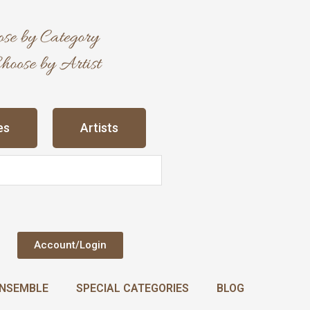
es
Artists
Account/Login
NSEMBLE
SPECIAL CATEGORIES
BLOG