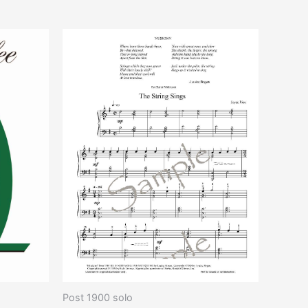
increase
or
decrease
volume.
Post 1900 solo