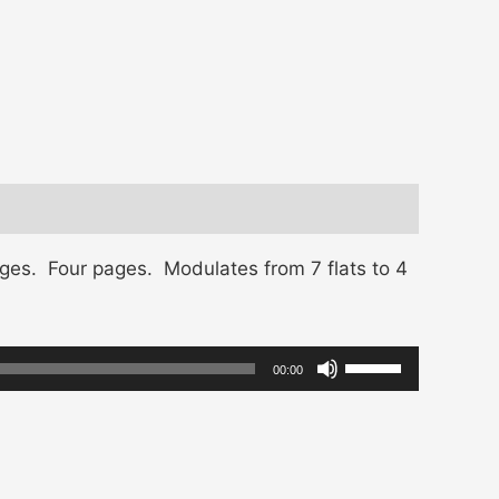
ges. Four pages. Modulates from 7 flats to 4
Use
00:00
Up/Down
Arrow
keys
to