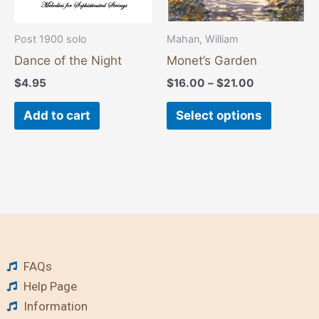
be
chosen
Post 1900 solo
Mahan, William
on
Dance of the Night
Monet’s Garden
the
$
4.95
$
16.00
–
$
21.00
product
page
Add to cart
Select options
FAQs
Help Page
Information