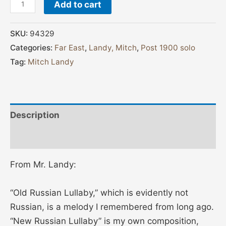
Add to cart
SKU:
94329
Categories:
Far East
,
Landy, Mitch
,
Post 1900 solo
Tag:
Mitch Landy
Description
Additional information
From Mr. Landy:
“Old Russian Lullaby,” which is evidently not
Russian, is a melody I remembered from long ago.
“New Russian Lullaby” is my own composition,