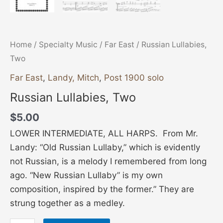
Home
/
Specialty Music
/
Far East
/ Russian Lullabies,
Two
Far East
,
Landy, Mitch
,
Post 1900 solo
Russian Lullabies, Two
$
5.00
LOWER INTERMEDIATE, ALL HARPS. From Mr.
Landy: “Old Russian Lullaby,” which is evidently
not Russian, is a melody I remembered from long
ago. “New Russian Lullaby” is my own
composition, inspired by the former.” They are
strung together as a medley.