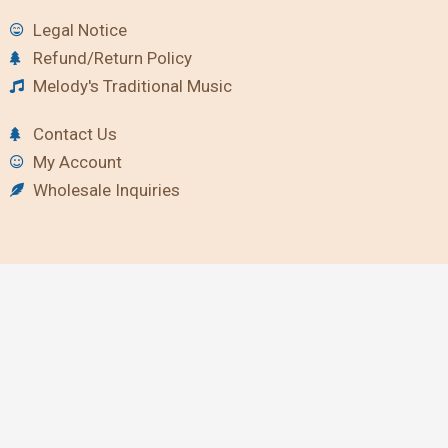
Legal Notice
Refund/Return Policy
Melody's Traditional Music
Contact Us
My Account
Wholesale Inquiries