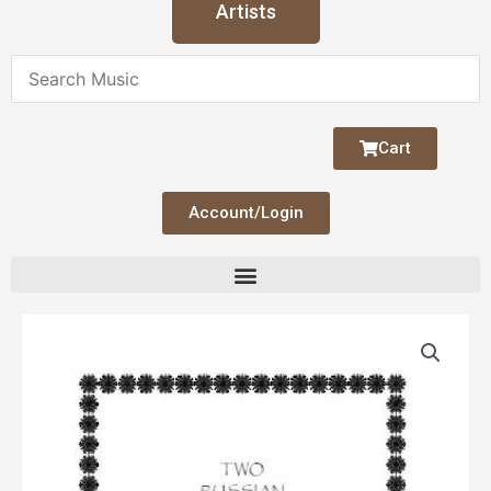
Artists
Cart
Account/Login
Russian
Lullabies,
Two
quantity