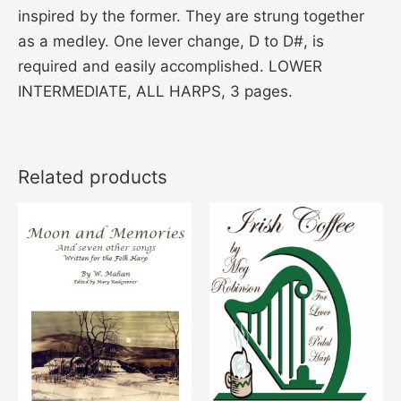
inspired by the former. They are strung together
as a medley. One lever change, D to D#, is
required and easily accomplished. LOWER
INTERMEDIATE, ALL HARPS, 3 pages.
Related products
Price
This
range:
product
$16.00
through
has
$21.00
multiple
variants.
The
options
may