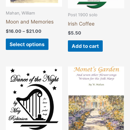
be
chosen
Mahan, William
Post 1900 solo
on
Moon and Memories
Irish Coffee
the
$
16.00
–
$
21.00
$
5.50
product
Select options
page
Add to cart
Price
This
range:
product
$16.00
through
has
$21.00
multiple
variants
The
options
may