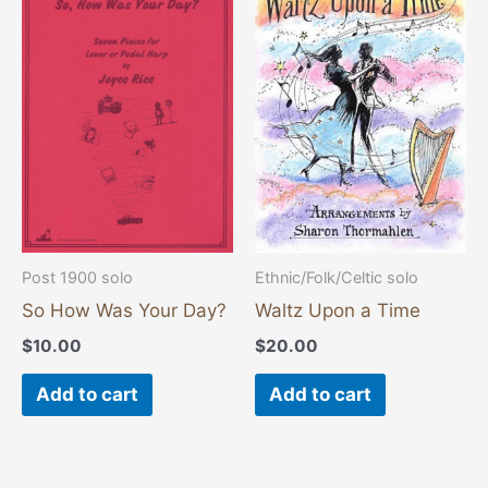
Post 1900 solo
Ethnic/Folk/Celtic solo
So How Was Your Day?
Waltz Upon a Time
$
10.00
$
20.00
Add to cart
Add to cart