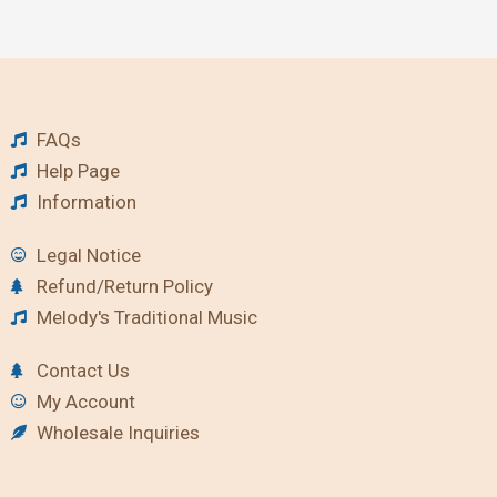
FAQs
Help Page
Information
Legal Notice
Refund/Return Policy
Melody's Traditional Music
Contact Us
My Account
Wholesale Inquiries