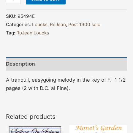
SKU:
95494E
Categories:
Loucks, RoJean
,
Post 1900 solo
Tag:
RoJean Loucks
Description
A tranquil, easygoing melody in the key of F. 1 1/2
pages (2 with D.C. al Fine).
Related products
Price
This