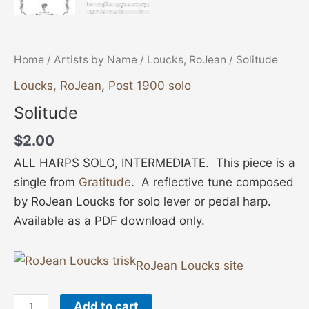
Home
/
Artists by Name
/
Loucks, RoJean
/ Solitude
Loucks, RoJean
,
Post 1900 solo
Solitude
$
2.00
ALL HARPS SOLO, INTERMEDIATE. This piece is a
single from
Gratitude
. A reflective tune composed
by RoJean Loucks for solo lever or pedal harp.
Available as a PDF download only.
RoJean Loucks site
Add to cart