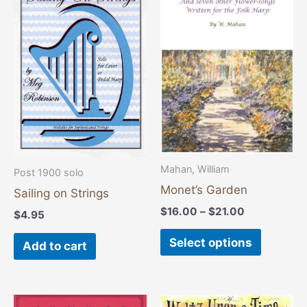
range:
product
$16.00
through
has
$21.00
multiple
variants
The
options
may
be
chosen
Mahan, William
Post 1900 solo
on
Monet’s Garden
Sailing on Strings
the
$
16.00
–
$
21.00
$
4.95
product
page
Select options
Add to cart