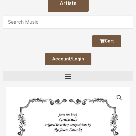
Artists
Cart
Account/Login
Solitude
quantity