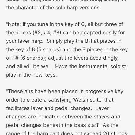
the character of the solo harp versions.
“Note: If you tune in the key of C, all but three of
the pieces (#2, #4, #8) can be adapted easily for
your lever harp. Simply play the B-flat pieces in
the key of B (5 sharps) and the F pieces in the key
of F# (6 sharps); adjust the levers accordingly,
and all will be well. Have the instrumental soloist
play in the new keys.
“These airs have been placed in progressive key
order to create a satisfying ‘Welsh suite’ that
facilitates lever and pedal changes. Lever
changes are indicated between the staves and
pedal changes beneath the bass staff. As the
range of the harp part does not exceed 26 strings,