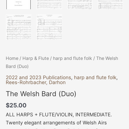
Home
/
Harp & Flute
/
harp and flute folk
/ The Welsh
Bard (Duo)
2022 and 2023 Publications
,
harp and flute folk
,
Rees-Rohrbacher, Darhon
The Welsh Bard (Duo)
$
25.00
ALL HARPS + FLUTE/VIOLIN, INTERMEDIATE.
Twenty elegant arrangements of Welsh Airs