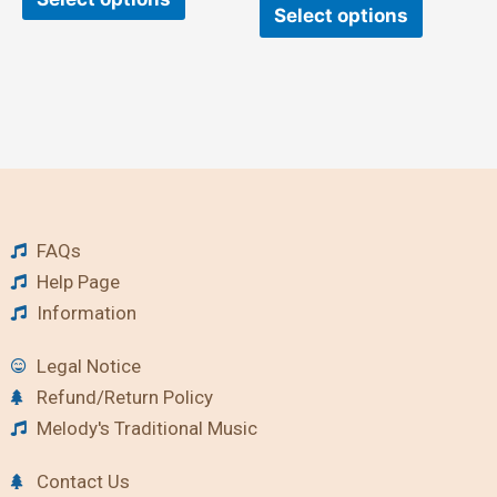
Select options
FAQs
Help Page
Information
Legal Notice
Refund/Return Policy
Melody's Traditional Music
Contact Us