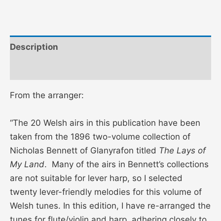
Description
Additional information
From the arranger:
“The 20 Welsh airs in this publication have been
taken from the 1896 two-volume collection of
Nicholas Bennett of Glanyrafon titled
The Lays of
My Land
. Many of the airs in Bennett’s collections
are not suitable for lever harp, so I selected
twenty lever-friendly melodies for this volume of
Welsh tunes. In this edition, I have re-arranged the
tunes for flute/violin and harp, adhering closely to