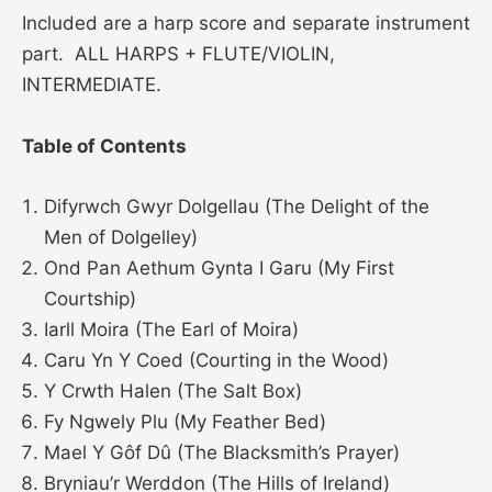
Included are a harp score and separate instrument
part. ALL HARPS + FLUTE/VIOLIN,
INTERMEDIATE.
Table of Contents
Difyrwch Gwyr Dolgellau (The Delight of the
Men of Dolgelley)
Ond Pan Aethum Gynta I Garu (My First
Courtship)
Iarll Moira (The Earl of Moira)
Caru Yn Y Coed (Courting in the Wood)
Y Crwth Halen (The Salt Box)
Fy Ngwely Plu (My Feather Bed)
Mael Y Gôf Dû (The Blacksmith’s Prayer)
Bryniau’r Werddon (The Hills of Ireland)