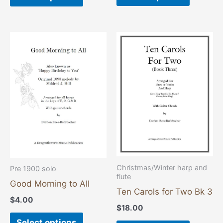
This
This
product
product
has
has
multiple
multiple
variants.
variants
The
The
options
options
may
may
be
be
chosen
chosen
Christmas/Winter harp and
Pre 1900 solo
flute
on
on
Good Morning to All
the
the
Ten Carols for Two Bk 3
$
4.00
product
product
$
18.00
page
page
Select options