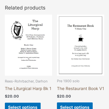
Related products
This
This
product
product
has
has
multiple
multiple
variants.
variants
The
The
options
options
may
may
be
be
chosen
chosen
Pre 1900 solo
Rees-Rohrbacher, Darhon
on
on
The Restaurant Book V1
The Liturgical Harp Bk 1
the
the
$
20.00
$
20.00
product
product
page
page
Select options
Select options