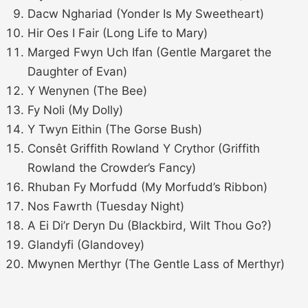
Dacw Nghariad (Yonder Is My Sweetheart)
Hir Oes I Fair (Long Life to Mary)
Marged Fwyn Uch Ifan (Gentle Margaret the
Daughter of Evan)
Y Wenynen (The Bee)
Fy Noli (My Dolly)
Y Twyn Eithin (The Gorse Bush)
Consêt Griffith Rowland Y Crythor (Griffith
Rowland the Crowder’s Fancy)
Rhuban Fy Morfudd (My Morfudd’s Ribbon)
Nos Fawrth (Tuesday Night)
A Ei Di’r Deryn Du (Blackbird, Wilt Thou Go?)
Glandyfi (Glandovey)
Mwynen Merthyr (The Gentle Lass of Merthyr)