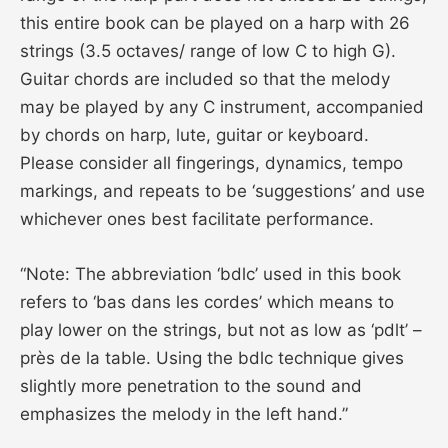
this entire book can be played on a harp with 26
strings (3.5 octaves/ range of low C to high G).
Guitar chords are included so that the melody
may be played by any C instrument, accompanied
by chords on harp, lute, guitar or keyboard.
Please consider all fingerings, dynamics, tempo
markings, and repeats to be ‘suggestions’ and use
whichever ones best facilitate performance.
“Note: The abbreviation ‘bdlc’ used in this book
refers to ‘bas dans les cordes’ which means to
play lower on the strings, but not as low as ‘pdlt’ –
près de la table. Using the bdlc technique gives
slightly more penetration to the sound and
emphasizes the melody in the left hand.”