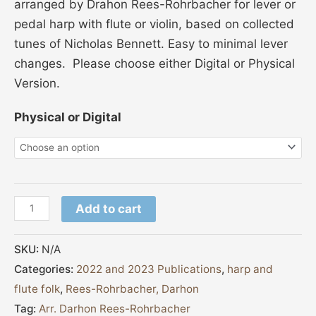
arranged by Drahon Rees-Rohrbacher for lever or
pedal harp with flute or violin, based on collected
tunes of Nicholas Bennett. Easy to minimal lever
changes. Please choose either Digital or Physical
Version.
Physical or Digital
Add to cart
SKU:
N/A
Categories:
2022 and 2023 Publications
,
harp and
flute folk
,
Rees-Rohrbacher, Darhon
Tag:
Arr. Darhon Rees-Rohrbacher