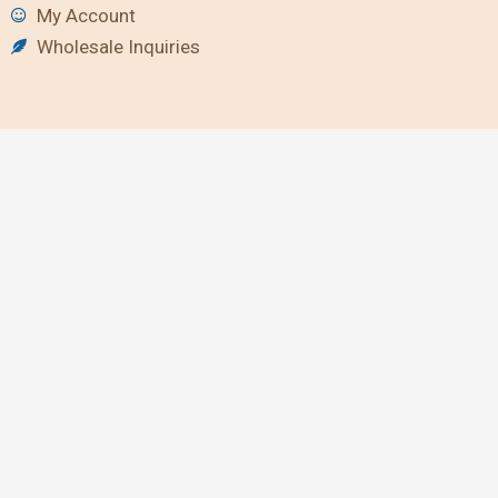
My Account
Wholesale Inquiries