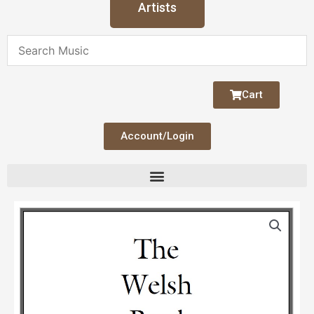
Artists
Cart
Account/Login
The
Welsh
Bard
(Duo)
quantity