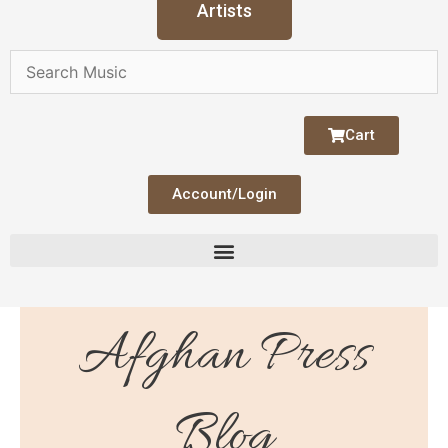
Artists
Cart
Account/Login
Afghan Press
Blog