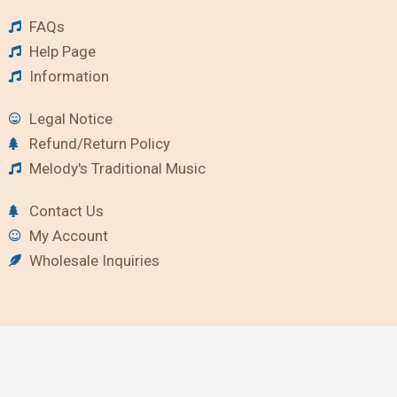
FAQs
Help Page
Information
Legal Notice
Refund/Return Policy
Melody's Traditional Music
Contact Us
My Account
Wholesale Inquiries