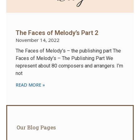
The Faces of Melody’s Part 2
November 14, 2022
The Faces of Melody’s – the publishing part The
Faces of Melody’s – The Publishing Part We
represent about 80 composers and arrangers. I’m
not
READ MORE »
Our Blog Pages