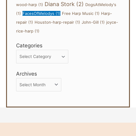
Diana Stork
(2)
wood-harp
(1)
DogsAtMelody's
(1)
FacesOfMelodys
(1)
Free Harp Music
(1)
Harp-
repair
(1)
Houston-harp-repair
(1)
John-Gill
(1)
joyce-
rice-harp
(1)
Categories
Categories
Archives
Archives