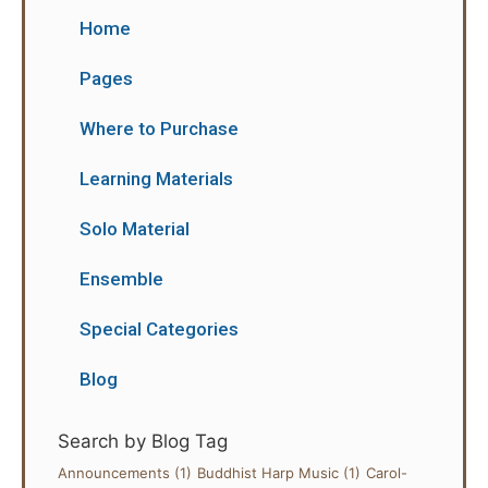
Home
Pages
Where to Purchase
Learning Materials
Solo Material
Ensemble
Special Categories
Blog
Search by Blog Tag
Announcements
(1)
Buddhist Harp Music
(1)
Carol-