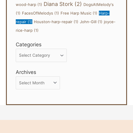
Diana Stork
(2)
wood-harp
(1)
DogsAtMelody's
(1)
FacesOfMelodys
(1)
Free Harp Music
(1)
Harp-
repair
(1)
Houston-harp-repair
(1)
John-Gill
(1)
joyce-
rice-harp
(1)
Categories
Categories
Archives
Archives