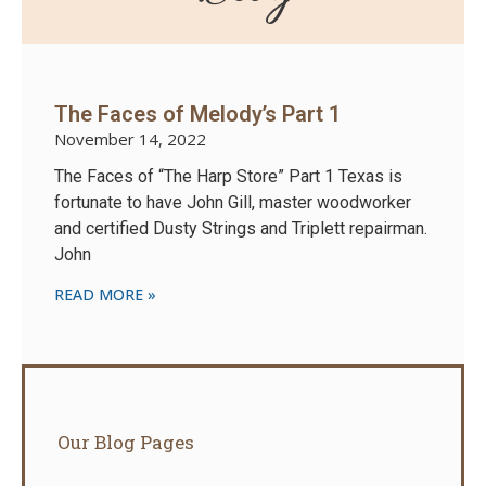
The Faces of Melody’s Part 1
November 14, 2022
The Faces of “The Harp Store” Part 1 Texas is
fortunate to have John Gill, master woodworker
and certified Dusty Strings and Triplett repairman.
John
READ MORE »
Our Blog Pages