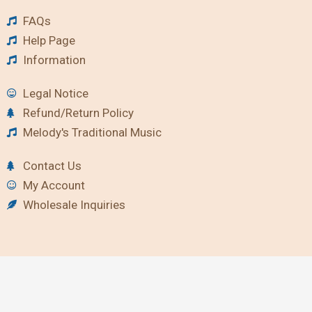
FAQs
Help Page
Information
Legal Notice
Refund/Return Policy
Melody's Traditional Music
Contact Us
My Account
Wholesale Inquiries