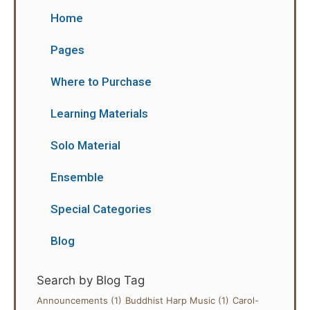
Home
Pages
Where to Purchase
Learning Materials
Solo Material
Ensemble
Special Categories
Blog
Search by Blog Tag
Announcements
(1)
Buddhist Harp Music
(1)
Carol-