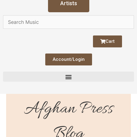
Artists
Cart
Account/Login
Afghan Press
Blog