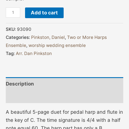
Add to cart
SKU:
93090
Categories:
Pinkston, Daniel
,
Two or More Harps
Ensemble
,
worship wedding ensemble
Tag:
Arr. Dan Pinkston
Description
Additional information
A beautiful 5-page duet for pedal harp and flute in
the key of C. The time signature is 4/4 with a half
note equal 60. The harp part has only a B