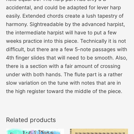
accidental, and could be adapted for lever harp
easily. Extended chords create a lush tapestry of
harmony. Sightreadable by the advanced harpist,
the intermediate harpist will have to put a few
weeks practice into this piece. Technically it is not
difficult, but there are a few 5-note passages with
4th finger slides that will need to be smooth. Also,
there is a section with a fair amount of crossing
under with both hands. The flute part is a rather
slow variation on the tune with notes that are in
the high register toward the middle of the piece.
Related products
This