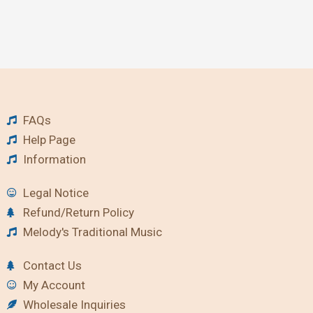
FAQs
Help Page
Information
Legal Notice
Refund/Return Policy
Melody's Traditional Music
Contact Us
My Account
Wholesale Inquiries