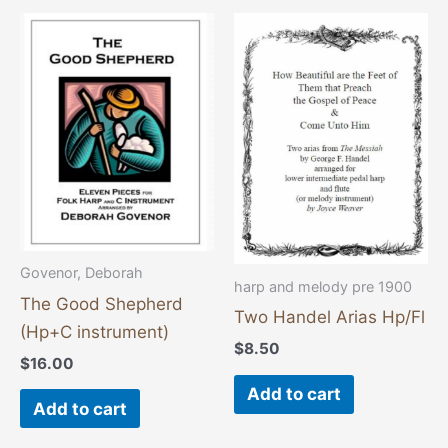
Govenor, Deborah
harp and melody pre 1900
The Good Shepherd
Two Handel Arias Hp/Fl
(Hp+C instrument)
$
8.50
$
16.00
Add to cart
Add to cart