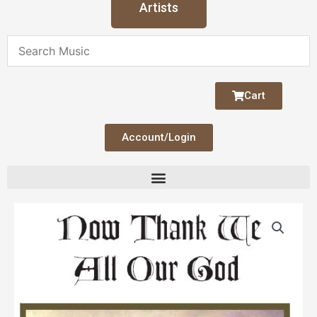
Artists
Cart
Account/Login
Now
Thank
We
All
Our
God