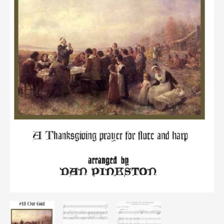
hp/fl
quantity