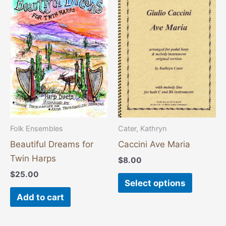
product
has
multiple
variants
The
options
may
be
chosen
Folk Ensembles
Cater, Kathryn
on
Beautiful Dreams for
Caccini Ave Maria
the
Twin Harps
$
8.00
product
$
25.00
page
Select options
Add to cart