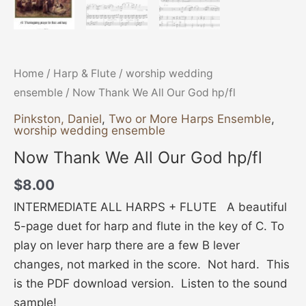
Home
/
Harp & Flute
/
worship wedding
ensemble
/ Now Thank We All Our God hp/fl
Pinkston, Daniel
,
Two or More Harps Ensemble
,
worship wedding ensemble
Now Thank We All Our God hp/fl
$
8.00
INTERMEDIATE ALL HARPS + FLUTE A beautiful
5-page duet for harp and flute in the key of C. To
play on lever harp there are a few B lever
changes, not marked in the score. Not hard. This
is the PDF download version. Listen to the sound
sample!