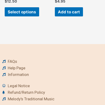
$
12.50
$
4.95
product
page
Select options
Add to cart
FAQs
Help Page
Information
Legal Notice
Refund/Return Policy
Melody's Traditional Music