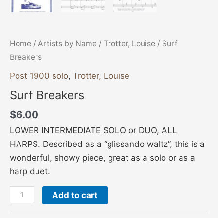
Home
/
Artists by Name
/
Trotter, Louise
/ Surf
Breakers
Post 1900 solo
,
Trotter, Louise
Surf Breakers
$
6.00
LOWER INTERMEDIATE SOLO or DUO, ALL
HARPS. Described as a “glissando waltz”, this is a
wonderful, showy piece, great as a solo or as a
harp duet.
Add to cart