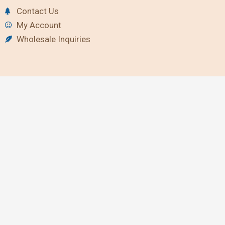
Contact Us
My Account
Wholesale Inquiries