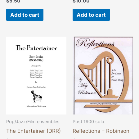
$
5.50
$
10.00
Add to cart
Add to cart
This
product
has
multiple
variants.
The
options
may
be
chosen
Pop/Jazz/Film ensembles
Post 1900 solo
on
The Entertainer (DRR)
Reflections – Robinson
the