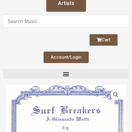
Artists
Cart
Account/Login
Surf
Breakers
quantity