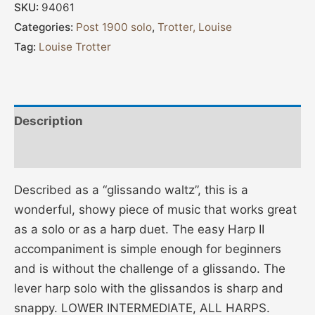
SKU:
94061
Categories:
Post 1900 solo
,
Trotter, Louise
Tag:
Louise Trotter
Description
Additional information
Described as a “glissando waltz”, this is a
wonderful, showy piece of music that works great
as a solo or as a harp duet. The easy Harp II
accompaniment is simple enough for beginners
and is without the challenge of a glissando. The
lever harp solo with the glissandos is sharp and
snappy. LOWER INTERMEDIATE, ALL HARPS.