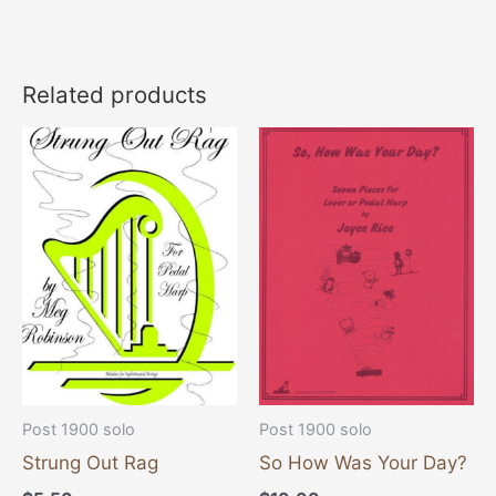
Related products
Post 1900 solo
Post 1900 solo
Strung Out Rag
So How Was Your Day?