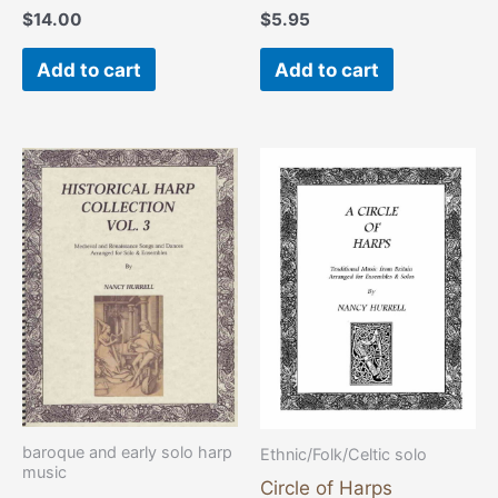
$
14.00
$
5.95
Add to cart
Add to cart
baroque and early solo harp
Ethnic/Folk/Celtic solo
music
Circle of Harps