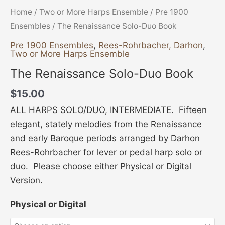
Home
/
Two or More Harps Ensemble
/
Pre 1900
Ensembles
/ The Renaissance Solo-Duo Book
Pre 1900 Ensembles
,
Rees-Rohrbacher, Darhon
,
Two or More Harps Ensemble
The Renaissance Solo-Duo Book
$
15.00
ALL HARPS SOLO/DUO, INTERMEDIATE. Fifteen
elegant, stately melodies from the Renaissance
and early Baroque periods arranged by Darhon
Rees-Rohrbacher for lever or pedal harp solo or
duo. Please choose either Physical or Digital
Version.
Physical or Digital