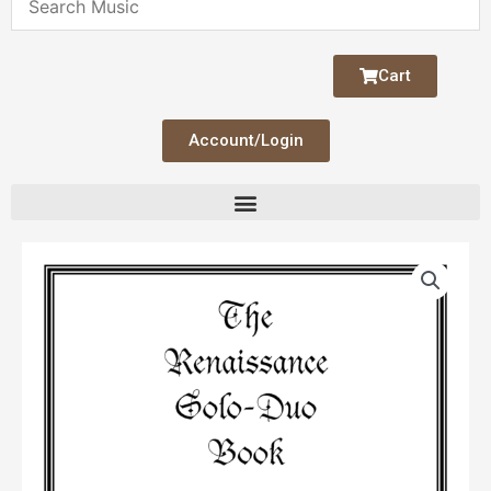
Cart
Account/Login
The
Renaissance
Solo-
Duo
Book
quantity