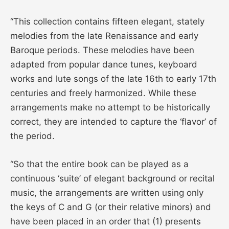
“This collection contains fifteen elegant, stately
melodies from the late Renaissance and early
Baroque periods. These melodies have been
adapted from popular dance tunes, keyboard
works and lute songs of the late 16th to early 17th
centuries and freely harmonized. While these
arrangements make no attempt to be historically
correct, they are intended to capture the ‘flavor’ of
the period.
“So that the entire book can be played as a
continuous ‘suite’ of elegant background or recital
music, the arrangements are written using only
the keys of C and G (or their relative minors) and
have been placed in an order that (1) presents