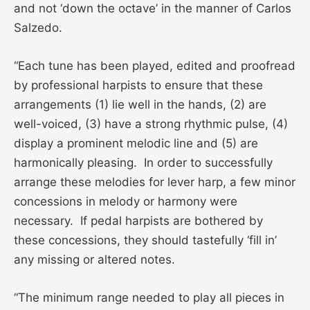
and not ‘down the octave’ in the manner of Carlos
Salzedo.
“Each tune has been played, edited and proofread
by professional harpists to ensure that these
arrangements (1) lie well in the hands, (2) are
well-voiced, (3) have a strong rhythmic pulse, (4)
display a prominent melodic line and (5) are
harmonically pleasing. In order to successfully
arrange these melodies for lever harp, a few minor
concessions in melody or harmony were
necessary. If pedal harpists are bothered by
these concessions, they should tastefully ‘fill in’
any missing or altered notes.
“The minimum range needed to play all pieces in