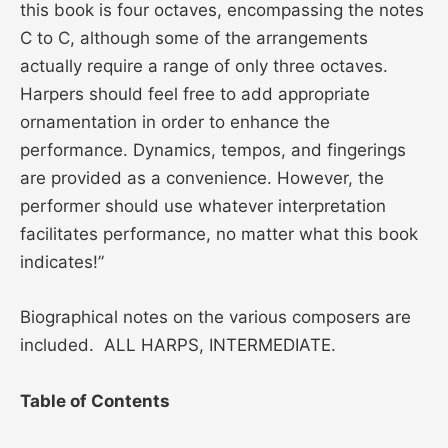
this book is four octaves, encompassing the notes
C to C, although some of the arrangements
actually require a range of only three octaves.
Harpers should feel free to add appropriate
ornamentation in order to enhance the
performance. Dynamics, tempos, and fingerings
are provided as a convenience. However, the
performer should use whatever interpretation
facilitates performance, no matter what this book
indicates!”
Biographical notes on the various composers are
included. ALL HARPS, INTERMEDIATE.
Table of Contents