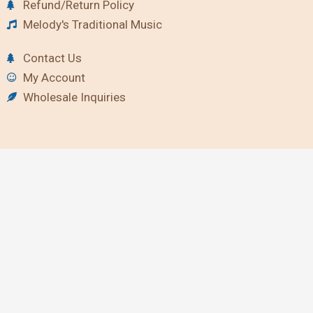
Refund/Return Policy
Melody's Traditional Music
Contact Us
My Account
Wholesale Inquiries