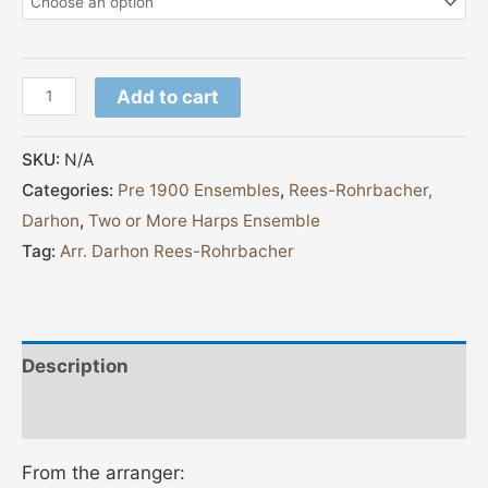
Add to cart
SKU:
N/A
Categories:
Pre 1900 Ensembles
,
Rees-Rohrbacher,
Darhon
,
Two or More Harps Ensemble
Tag:
Arr. Darhon Rees-Rohrbacher
Description
Additional information
From the arranger: