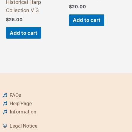
Historical Harp
$
20.00
Collection V 3
$
25.00
Add to cart
Add to cart
FAQs
Help Page
Information
Legal Notice