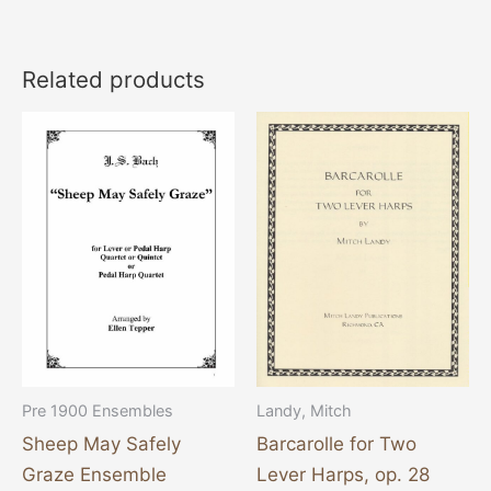
Related products
Pre 1900 Ensembles
Landy, Mitch
Sheep May Safely
Barcarolle for Two
Graze Ensemble
Lever Harps, op. 28