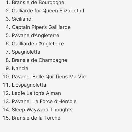
Bransle de Bourgogne
Galliarde for Queen Elizabeth I
Siciliano
Captain Piper’s Gailliarde
Pavane d’Angleterre
Gailliarde d’Angleterre
Spagnoletta
Bransle de Champagne
Nancie
Pavane: Belle Qui Tiens Ma Vie
L’Espagnoletta
Ladie Laiton’s Alman
Pavane: Le Force d’Hercole
Sleep Wayward Thoughts
Bransle de la Torche