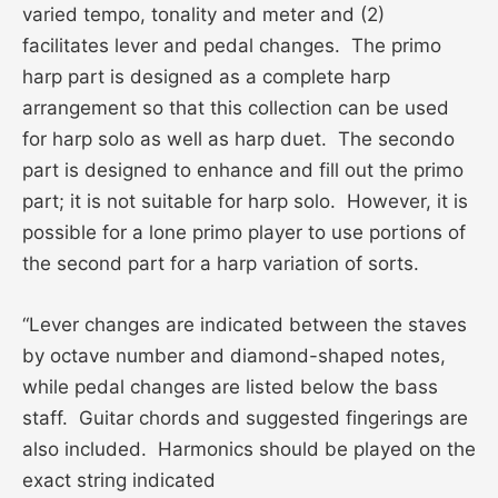
varied tempo, tonality and meter and (2)
facilitates lever and pedal changes. The primo
harp part is designed as a complete harp
arrangement so that this collection can be used
for harp solo as well as harp duet. The secondo
part is designed to enhance and fill out the primo
part; it is not suitable for harp solo. However, it is
possible for a lone primo player to use portions of
the second part for a harp variation of sorts.
“Lever changes are indicated between the staves
by octave number and diamond-shaped notes,
while pedal changes are listed below the bass
staff. Guitar chords and suggested fingerings are
also included. Harmonics should be played on the
exact string indicated